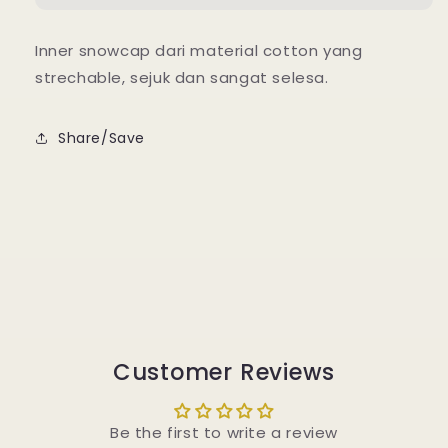
Inner snowcap dari material cotton yang
strechable, sejuk dan sangat selesa.
Share/Save
Customer Reviews
Be the first to write a review