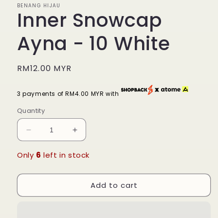
BENANG HIJAU
Inner Snowcap
Ayna - 10 White
Regular
RM12.00 MYR
price
3 payments of RM4.00 MYR with
Quantity
Decrease
Increase
quantity
quantity
for
for
Only
6
left in stock
Inner
Inner
Snowcap
Snowcap
Add to cart
Ayna
Ayna
-
-
10
10
White
White