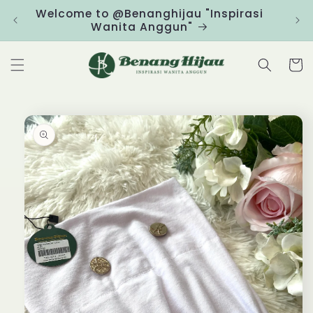
Skip to
Welcome to @Benanghijau "Inspirasi
Clic
content
Wanita Anggun"
Cart
Skip to
product
information