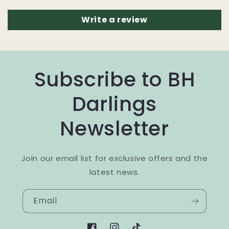
Write a review
Subscribe to BH
Darlings
Newsletter
Join our email list for exclusive offers and the
latest news.
Email