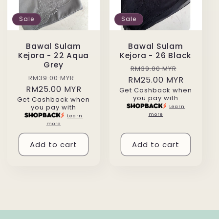
Sale
Sale
Bawal Sulam
Bawal Sulam
Kejora - 22 Aqua
Kejora - 26 Black
Grey
Regular
Sale
RM39.00 MYR
Regular
Sale
RM39.00 MYR
RM25.00 MYR
price
price
RM25.00 MYR
price
price
Get Cashback when
you pay with
Get Cashback when
you pay with
Learn
more
Learn
more
Add to cart
Add to cart