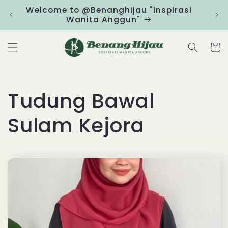
Skip to
Welcome to @Benanghijau "Inspirasi
Clic
content
Wanita Anggun"
Cart
C
Tudung Bawal
o
Sulam Kejora
l
l
e
c