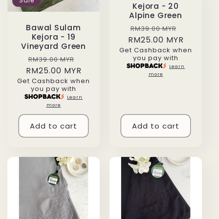
Sale
Kejora - 20
Alpine Green
Regular
Sale
Bawal Sulam
RM39.00 MYR
Kejora - 19
RM25.00 MYR
price
price
Vineyard Green
Get Cashback when
you pay with
Regular
Sale
RM39.00 MYR
Learn
RM25.00 MYR
price
price
more
Get Cashback when
you pay with
Learn
more
Add to cart
Add to cart