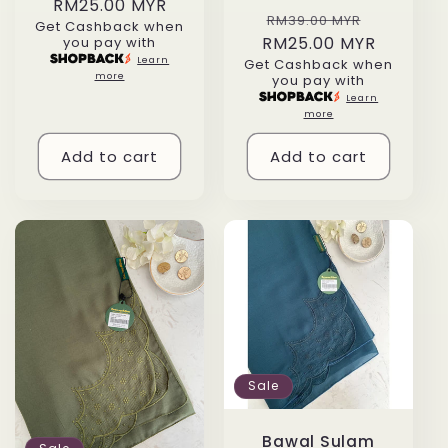
RM25.00 MYR
price
price
Regular
Sale
RM39.00 MYR
Get Cashback when
RM25.00 MYR
price
price
you pay with
Learn
Get Cashback when
more
you pay with
Learn
more
Add to cart
Add to cart
Sale
Bawal Sulam