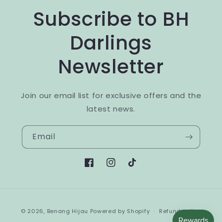
Subscribe to BH
Darlings
Newsletter
Join our email list for exclusive offers and the
latest news.
Email
Facebook
Instagram
TikTok
Payment
© 2026,
Benang Hijau
Powered by Shopify
Refund policy
methods