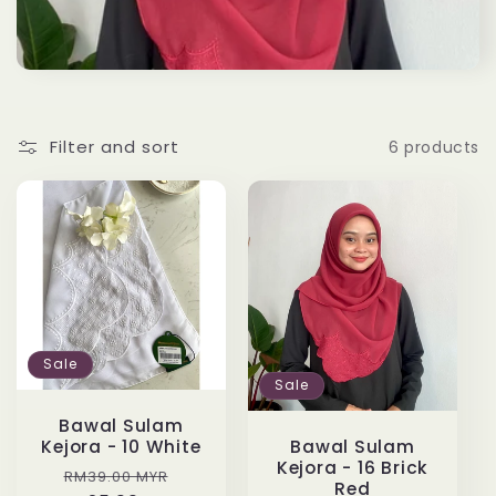
t
i
o
Filter and sort
6 products
n
:
Sale
Sale
Bawal Sulam
Kejora - 10 White
Bawal Sulam
Kejora - 16 Brick
Regular
Sale
RM39.00 MYR
Red