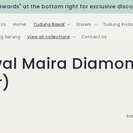
Rewards" at the bottom right for exclusive disc
 Us
Home
Tudung Bawal
Shawls
Tudung Insta
g Sarung
View all collections
Contact Us
al Maira Diamon
r)
Sor