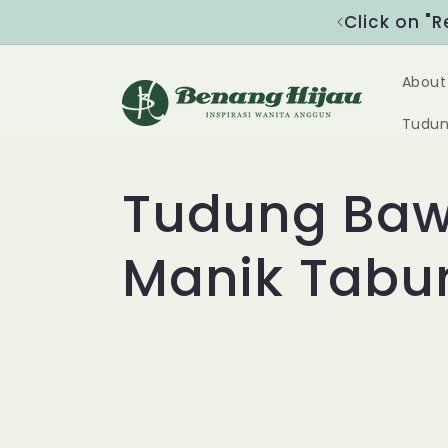
Skip to
nspirasi Wanita Anggun"
Click on "
content
About
Tudun
C
Tudung Baw
o
Manik Tabu
l
l