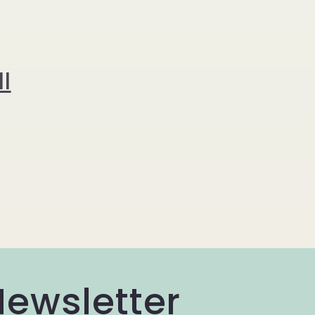
l
Newsletter