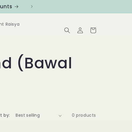
ounts
Follow us at @Benanghijau in
nt Raisya
Log
Cart
in
d (Bawal
t by:
0 products