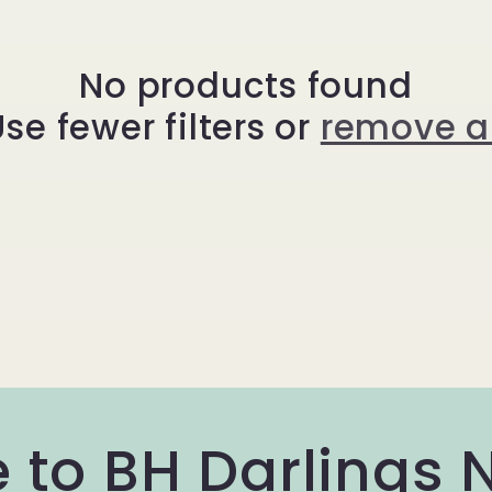
No products found
se fewer filters or
remove al
 to BH Darlings 