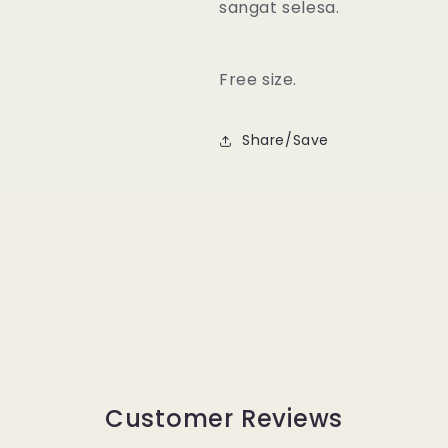
sangat selesa.
Free size.
Share/Save
Customer Reviews