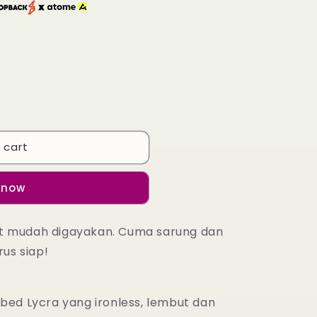
 cart
 now
at mudah digayakan. Cuma sarung dan
rus siap!
bbed Lycra yang ironless, lembut dan