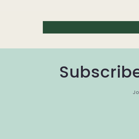
Subscribe
Jo