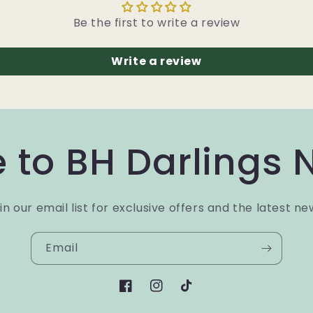
Be the first to write a review
Write a review
 to BH Darlings 
in our email list for exclusive offers and the latest ne
Email
Facebook
Instagram
TikTok