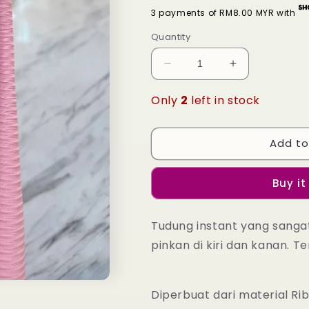
3 payments of RM8.00 MYR with
Quantity
Decrease
Increase
quantity
quantity
for
for
Only
2
left in stock
Tudung
Tudung
Instant
Instant
Nayla
Nayla
Add to
-
-
25
25
Buy it
Coral
Coral
Blush
Blush
Tudung instant yang sang
pinkan di kiri dan kanan. Te
Diperbuat dari material Ri