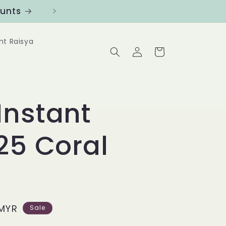
ounts
Follow us at @Benanghijau in
nt Raisya
Log
Cart
in
Instant
25 Coral
MYR
Sale