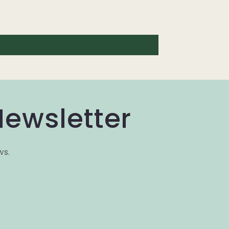
Newsletter
ws.