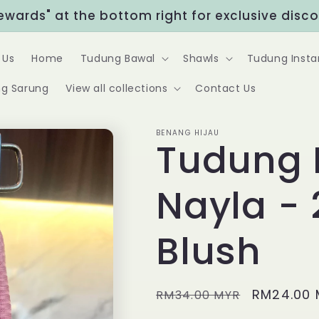
Rewards" at the bottom right for exclusive disc
 Us
Home
Tudung Bawal
Shawls
Tudung Insta
g Sarung
View all collections
Contact Us
BENANG HIJAU
Tudung 
Nayla - 
Blush
Regular
Sale
RM24.00 
RM34.00 MYR
price
price