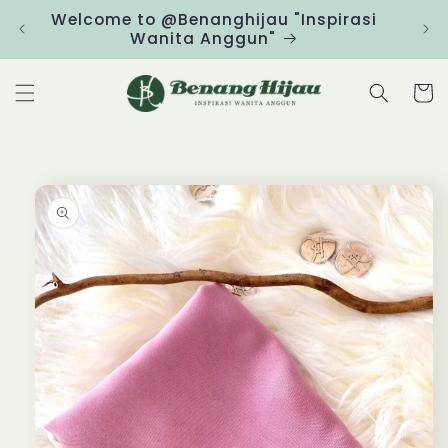
Skip to
Welcome to @Benanghijau "Inspirasi
Clic
content
Wanita Anggun"
Cart
Skip to
product
information