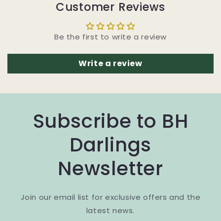
Customer Reviews
Be the first to write a review
Write a review
Subscribe to BH
Darlings
Newsletter
Join our email list for exclusive offers and the
latest news.