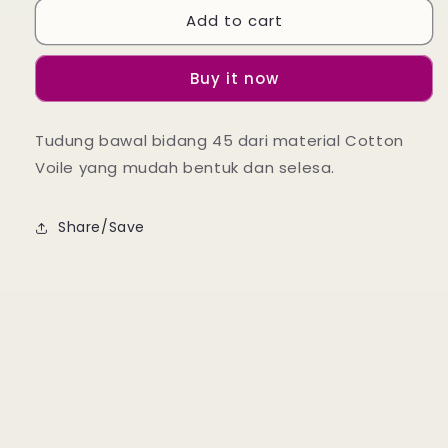
Add to cart
Zalea
Zalea
Square
Square
-
-
Buy it now
Geranium
Geranium
Pink
Pink
Tudung bawal bidang 45 dari material Cotton
Voile yang mudah bentuk dan selesa.
Share/Save