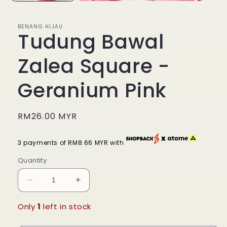
BENANG HIJAU
Tudung Bawal
Zalea Square -
Geranium Pink
Regular
RM26.00 MYR
price
3 payments of RM8.66 MYR with
Quantity
Decrease
Increase
quantity
quantity
for
for
Only
1
left in stock
Tudung
Tudung
Bawal
Bawal