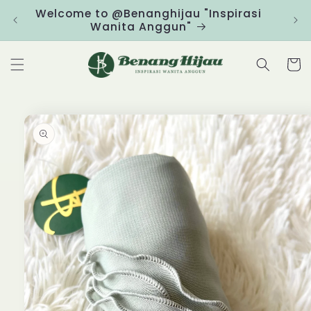
Skip to
Welcome to @Benanghijau "Inspirasi
Clic
content
Wanita Anggun"
Cart
Skip to
product
information