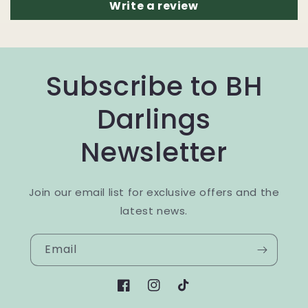
Write a review
Subscribe to BH
Darlings
Newsletter
Join our email list for exclusive offers and the
latest news.
Email
Facebook
Instagram
TikTok