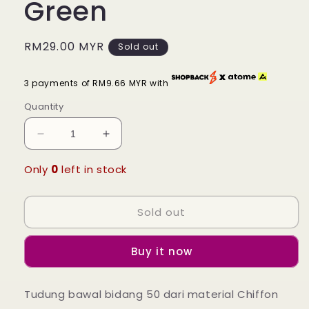
Green
Regular
RM29.00 MYR
Sold out
price
3 payments of RM9.66 MYR with
Quantity
Decrease
Increase
quantity
quantity
for
for
Only
0
left in stock
Tudung
Tudung
Bawal
Bawal
Sold out
Nura
Nura
Ruffle
Ruffle
-
-
Buy it now
24
24
Whisper
Whisper
Green
Green
Tudung bawal bidang 50 dari material Chiffon