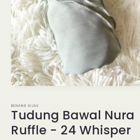
Open
media
1
in
BENANG HIJAU
modal
Tudung Bawal Nura
Ruffle - 24 Whisper