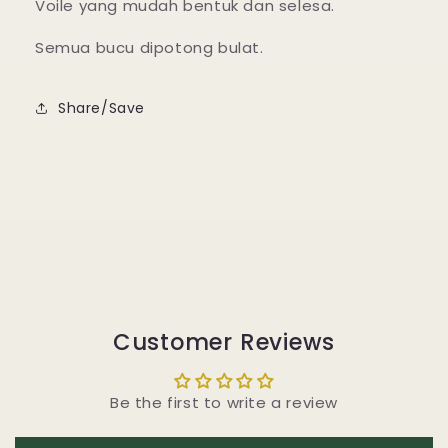
Voile yang mudah bentuk dan selesa.
Semua bucu dipotong bulat.
Share/Save
Customer Reviews
Be the first to write a review