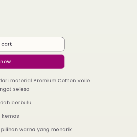
 cart
 now
dari material Premium Cotton Voile
ngat selesa
udah berbulu
g kemas
 pilihan warna yang menarik