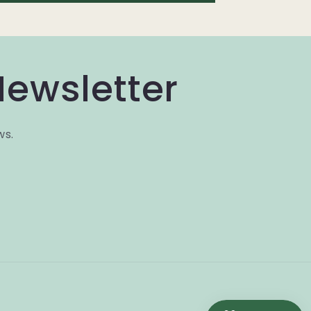
Newsletter
ws.