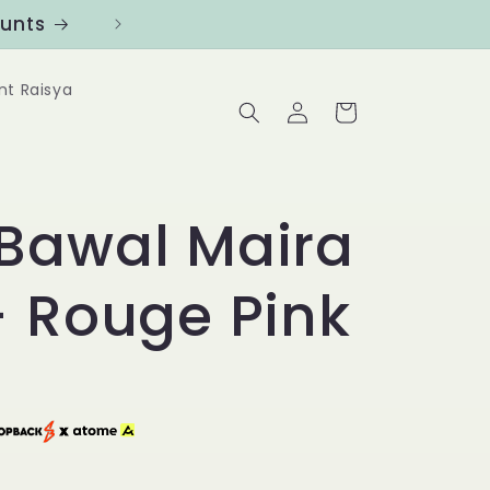
ounts
Follow us at @Benanghijau in
nt Raisya
Log
Cart
in
Bawal Maira
- Rouge Pink