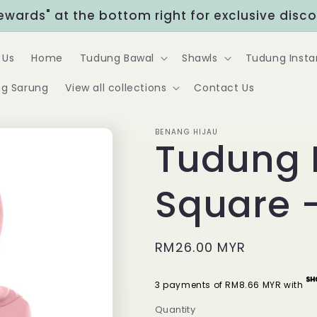
Rewards" at the bottom right for exclusive disc
 Us
Home
Tudung Bawal
Shawls
Tudung Insta
g Sarung
View all collections
Contact Us
BENANG HIJAU
Tudung 
Square 
Regular
RM26.00 MYR
price
3 payments of RM8.66 MYR with
Quantity