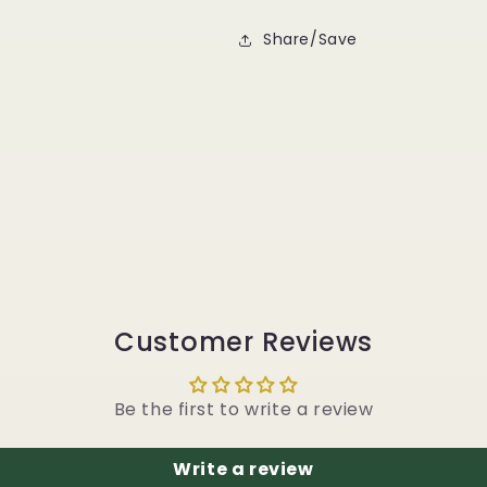
Share/Save
Customer Reviews
Be the first to write a review
Write a review