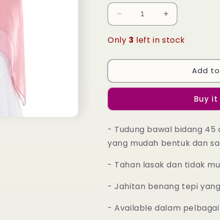
Decrease
Increase
quantity
quantity
for
for
Only
3
left in stock
Tudung
Tudung
Bawal
Bawal
Maira
Maira
Add to
Square
Square
-
-
Buy it
Rouge
Rouge
Pink
Pink
- Tudung bawal bidang 45 
yang mudah bentuk dan sa
- Tahan lasak dan tidak m
- Jahitan benang tepi yan
- Available dalam pelbagai