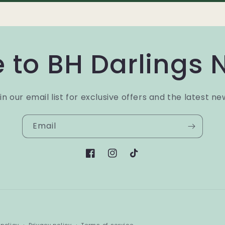
 to BH Darlings 
in our email list for exclusive offers and the latest ne
Email
Facebook
Instagram
TikTok
Payment