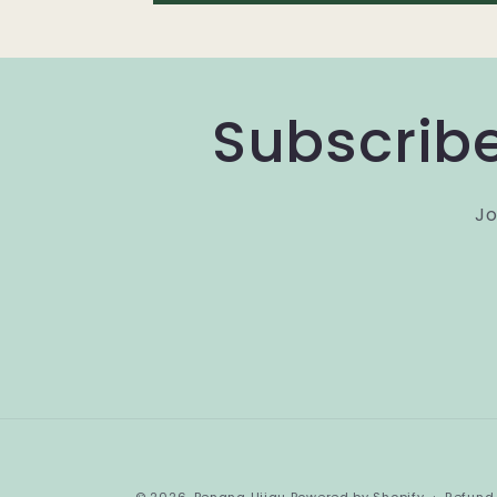
Subscribe
Jo