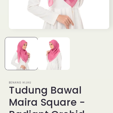
Open
media
1
in
modal
BENANG HIJAU
Tudung Bawal
Maira Square -