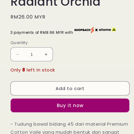
Radiant Orchid
Regular
RM26.00 MYR
price
3 payments of RM8.66 MYR with
Quantity
Decrease
Increase
quantity
quantity
for
for
Only
8
left in stock
Tudung
Tudung
Bawal
Bawal
Add to cart
Maira
Maira
Square
Square
-
-
Buy it now
Radiant
Radiant
Orchid
Orchid
- Tudung bawal bidang 45 dari material Premium
Cotton Voile yang mudah bentuk dan sangat