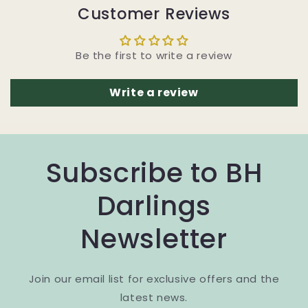
Customer Reviews
Be the first to write a review
Write a review
Subscribe to BH
Darlings
Newsletter
Join our email list for exclusive offers and the
latest news.