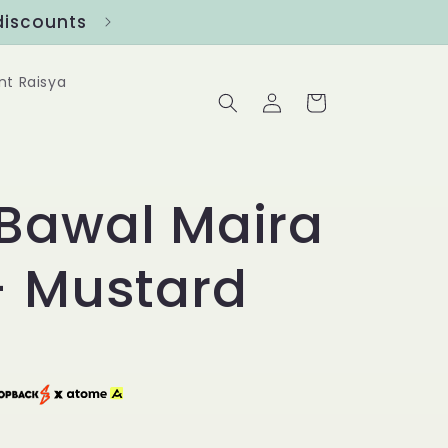
ounts
Follow us at @Benanghijau in
nt Raisya
Log
Cart
in
Bawal Maira
- Mustard