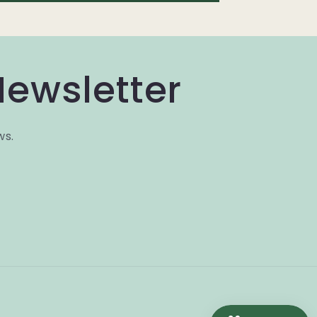
Newsletter
ws.