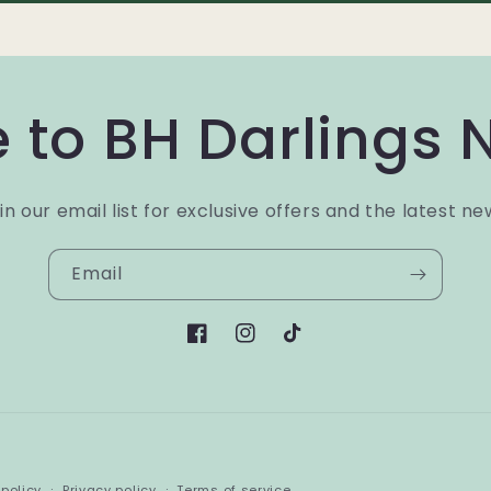
 to BH Darlings 
in our email list for exclusive offers and the latest ne
Email
Facebook
Instagram
TikTok
Payment
policy
Privacy policy
Terms of service