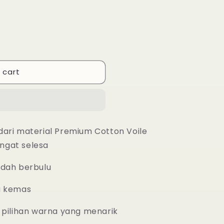
 cart
dari material Premium Cotton Voile
ngat selesa
udah berbulu
g kemas
 pilihan warna yang menarik