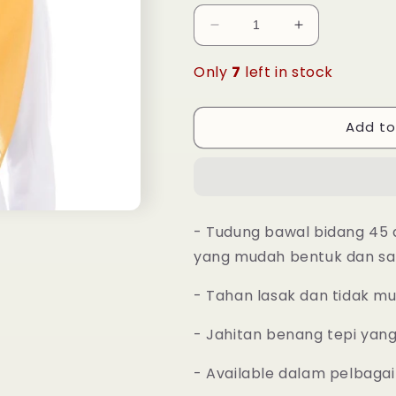
Decrease
Increase
quantity
quantity
for
for
Only
7
left in stock
Tudung
Tudung
Bawal
Bawal
Maira
Maira
Add to
Square
Square
-
-
Mustard
Mustard
- Tudung bawal bidang 45 
yang mudah bentuk dan sa
- Tahan lasak dan tidak m
- Jahitan benang tepi yan
- Available dalam pelbagai