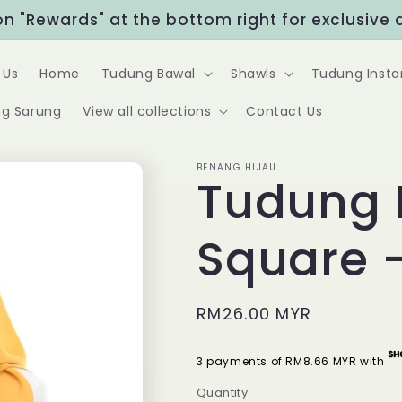
Rewards" at the bottom right for exclusive disc
 Us
Home
Tudung Bawal
Shawls
Tudung Insta
g Sarung
View all collections
Contact Us
BENANG HIJAU
Tudung 
Square 
Regular
RM26.00 MYR
price
3 payments of RM8.66 MYR with
Quantity