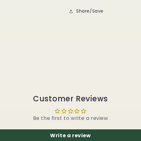
Share/Save
Customer Reviews
Be the first to write a review
Write a review