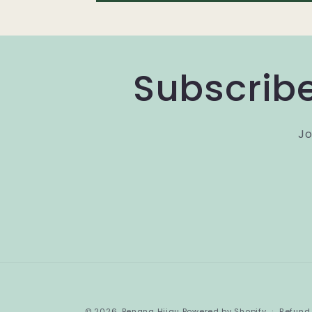
Subscribe
Jo
© 2026,
Benang Hijau
Powered by Shopify
Refund 