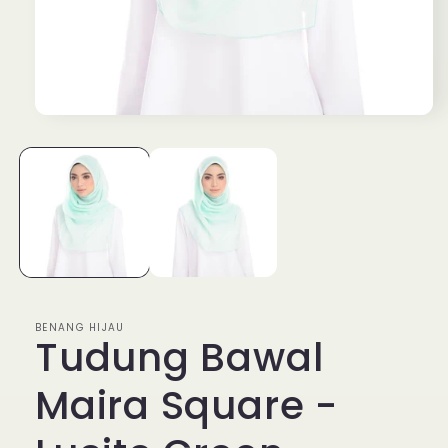
Open
media
1
in
modal
BENANG HIJAU
Tudung Bawal
Maira Square -