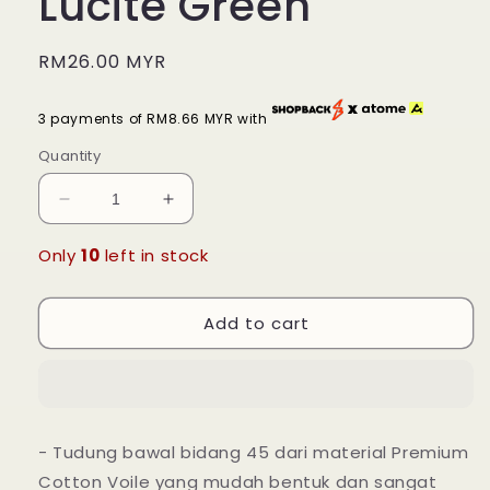
Lucite Green
Regular
RM26.00 MYR
price
3 payments of RM8.66 MYR with
Quantity
Decrease
Increase
quantity
quantity
for
for
Only
10
left in stock
Tudung
Tudung
Bawal
Bawal
Add to cart
Maira
Maira
Square
Square
-
-
Lucite
Lucite
Green
Green
- Tudung bawal bidang 45 dari material Premium
Cotton Voile yang mudah bentuk dan sangat