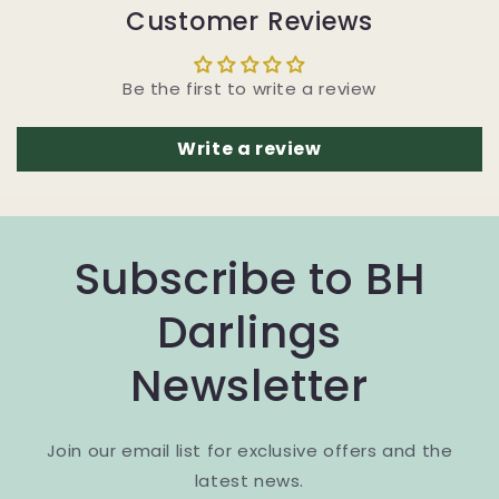
Customer Reviews
Be the first to write a review
Write a review
Subscribe to BH
Darlings
Newsletter
Join our email list for exclusive offers and the
latest news.