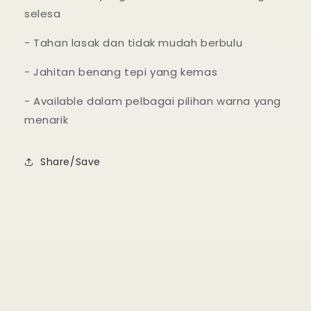
selesa
- Tahan lasak dan tidak mudah berbulu
- Jahitan benang tepi yang kemas
- Available dalam pelbagai pilihan warna yang
menarik
Share/Save