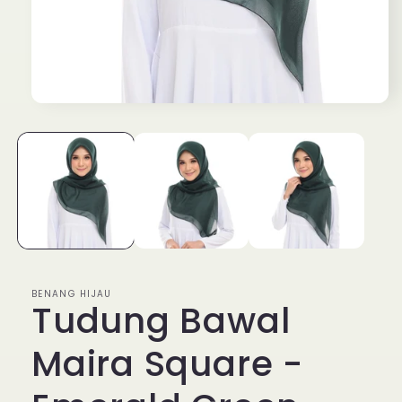
Open
media
1
in
modal
BENANG HIJAU
Tudung Bawal
Maira Square -