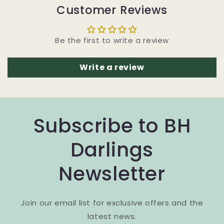
Customer Reviews
Be the first to write a review
Write a review
Subscribe to BH
Darlings
Newsletter
Join our email list for exclusive offers and the
latest news.