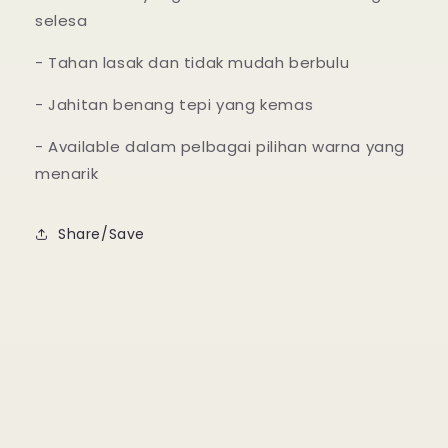
selesa
- Tahan lasak dan tidak mudah berbulu
- Jahitan benang tepi yang kemas
- Available dalam pelbagai pilihan warna yang
menarik
Share/Save