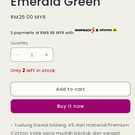
Emerald Green
Regular
RM26.00 MYR
price
3 payments of RM8.66 MYR with
Quantity
Decrease
Increase
quantity
quantity
for
for
Only
2
left in stock
Tudung
Tudung
Bawal
Bawal
Add to cart
Maira
Maira
Square
Square
-
-
Buy it now
Emerald
Emerald
Green
Green
- Tudung bawal bidang 45 dari material Premium
Cotton Voile yang mudah bentuk dan sangat