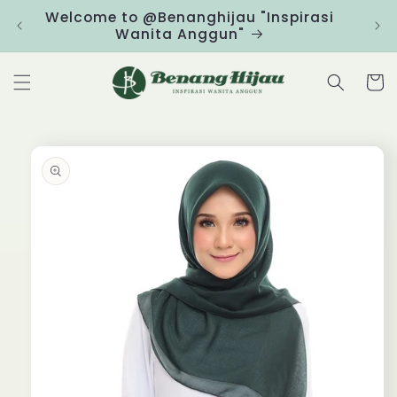
Skip to
Welcome to @Benanghijau "Inspirasi
Clic
content
Wanita Anggun"
Cart
Skip to
product
information