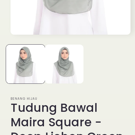
Open
media
1
in
modal
BENANG HIJAU
Tudung Bawal
Maira Square -