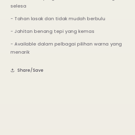
selesa
- Tahan lasak dan tidak mudah berbulu
- Jahitan benang tepi yang kemas
- Available dalam pelbagai pilihan warna yang
menarik
Share/Save