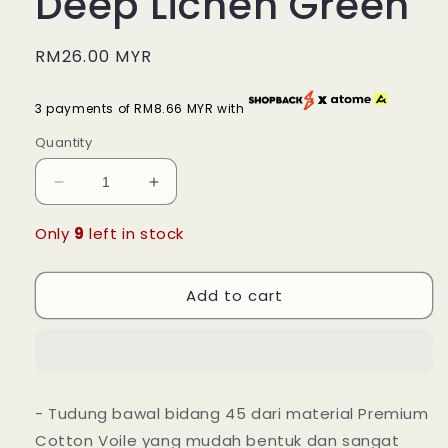
Deep Lichen Green
Regular
RM26.00 MYR
price
3 payments of RM8.66 MYR with
Quantity
Decrease
Increase
quantity
quantity
for
for
Only
9
left in stock
Tudung
Tudung
Bawal
Bawal
Add to cart
Maira
Maira
Square
Square
-
-
Deep
Deep
Lichen
Lichen
Green
Green
- Tudung bawal bidang 45 dari material Premium
Cotton Voile yang mudah bentuk dan sangat