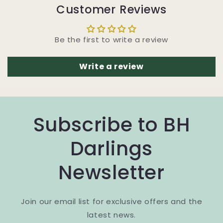
Customer Reviews
Be the first to write a review
Write a review
Subscribe to BH
Darlings
Newsletter
Join our email list for exclusive offers and the
latest news.