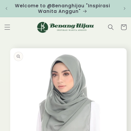
Skip to
Welcome to @Benanghijau "Inspirasi
Clic
content
Wanita Anggun"
Cart
Skip to
product
information