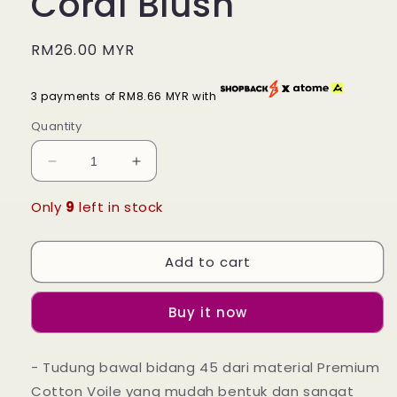
Coral Blush
Regular
RM26.00 MYR
price
3 payments of RM8.66 MYR with
Quantity
Decrease
Increase
quantity
quantity
for
for
Only
9
left in stock
Tudung
Tudung
Bawal
Bawal
Add to cart
Maira
Maira
Square
Square
-
-
Buy it now
Coral
Coral
Blush
Blush
- Tudung bawal bidang 45 dari material Premium
Cotton Voile yang mudah bentuk dan sangat