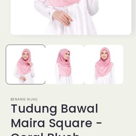
Open
media
1
in
modal
BENANG HIJAU
Tudung Bawal
Maira Square -