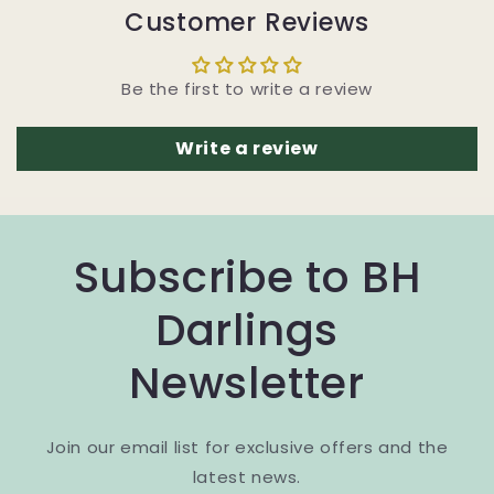
Customer Reviews
Be the first to write a review
Write a review
Subscribe to BH
Darlings
Newsletter
Join our email list for exclusive offers and the
latest news.