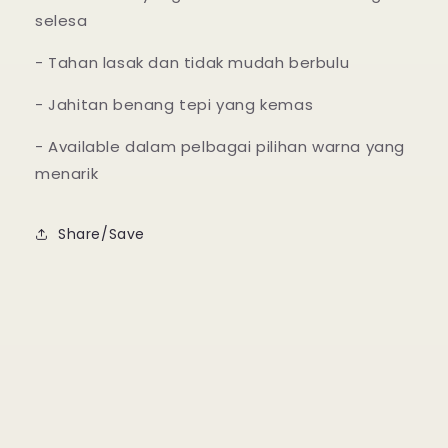
selesa
- Tahan lasak dan tidak mudah berbulu
- Jahitan benang tepi yang kemas
- Available dalam pelbagai pilihan warna yang
menarik
Share/Save