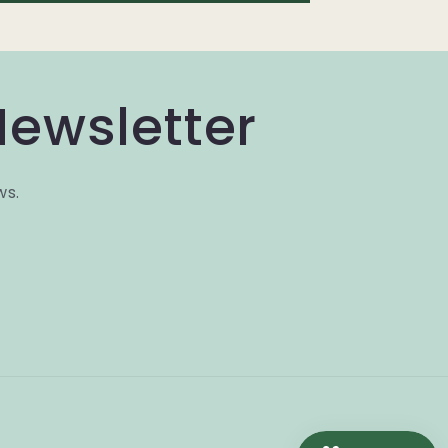
Newsletter
ws.