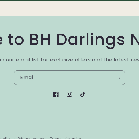
 to BH Darlings 
in our email list for exclusive offers and the latest ne
Email
Facebook
Instagram
TikTok
Payment
policy
Privacy policy
Terms of service