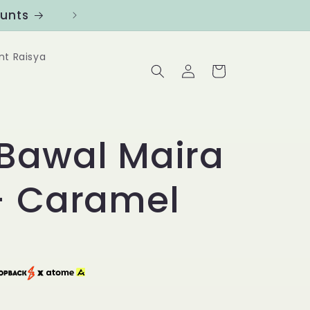
ounts
Follow us at @Benanghijau in
nt Raisya
Log
Cart
in
Bawal Maira
- Caramel