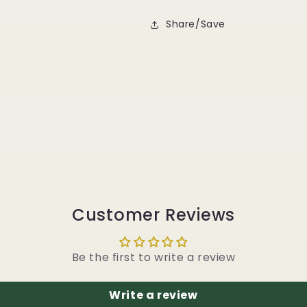
Share/Save
Customer Reviews
Be the first to write a review
Write a review