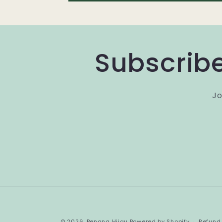
Subscribe
Jo
© 2026,
Benang Hijau
Powered by Shopify
Refund 