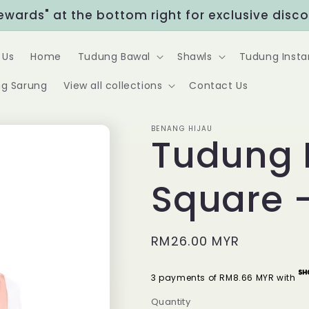
Rewards" at the bottom right for exclusive disc
 Us
Home
Tudung Bawal
Shawls
Tudung Insta
g Sarung
View all collections
Contact Us
BENANG HIJAU
Tudung 
Square 
Regular
RM26.00 MYR
price
3 payments of RM8.66 MYR with
Quantity