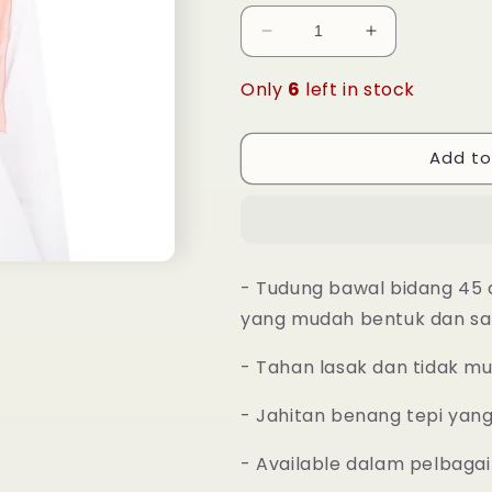
Decrease
Increase
quantity
quantity
for
for
Only
6
left in stock
Tudung
Tudung
Bawal
Bawal
Maira
Maira
Add to
Square
Square
-
-
Caramel
Caramel
- Tudung bawal bidang 45 
yang mudah bentuk dan sa
- Tahan lasak dan tidak m
- Jahitan benang tepi yan
- Available dalam pelbagai