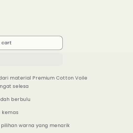
 cart
dari material Premium Cotton Voile
ngat selesa
udah berbulu
g kemas
 pilihan warna yang menarik