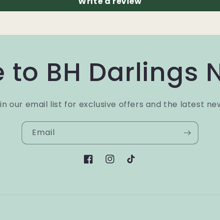
Write a review
 to BH Darlings 
in our email list for exclusive offers and the latest ne
Email
Facebook
Instagram
TikTok