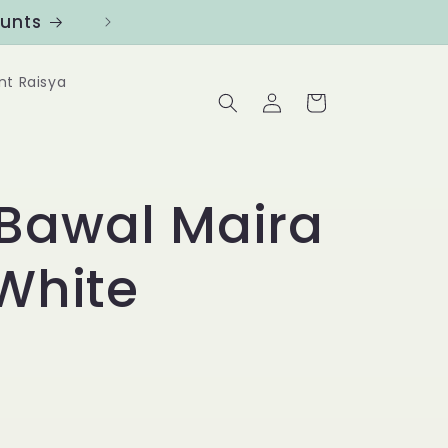
ounts
Follow us at @Benanghijau in
nt Raisya
Log
Cart
in
Bawal Maira
 White