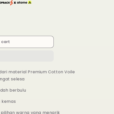
 cart
dari material Premium Cotton Voile
ngat selesa
udah berbulu
g kemas
 pilihan warna yang menarik