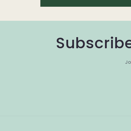
Subscribe
Jo