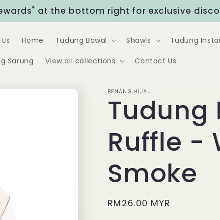
Rewards" at the bottom right for exclusive disc
 Us
Home
Tudung Bawal
Shawls
Tudung Insta
g Sarung
View all collections
Contact Us
BENANG HIJAU
Tudung 
Ruffle -
Smoke
Regular
RM26.00 MYR
price