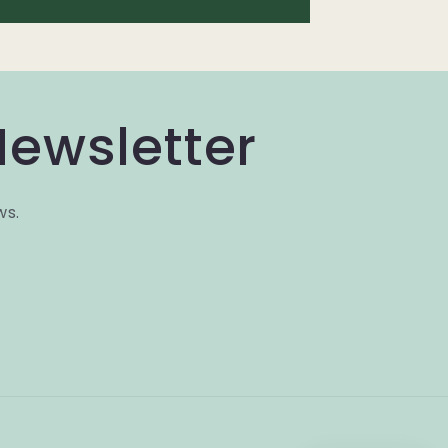
Newsletter
ws.