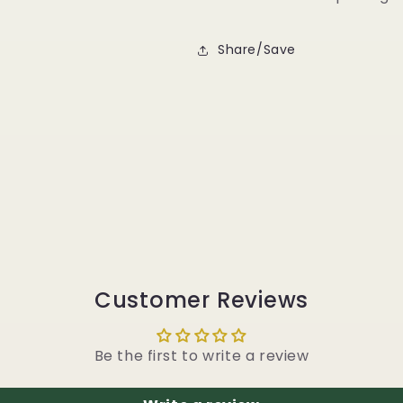
Share/Save
Customer Reviews
Be the first to write a review