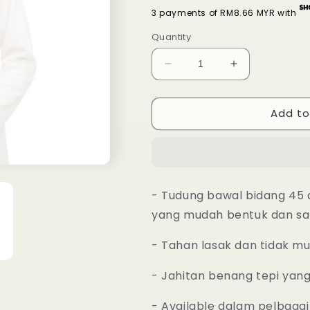
3 payments of RM8.66 MYR with
Quantity
Decrease
Increase
quantity
quantity
for
for
Add to
Tudung
Tudung
Bawal
Bawal
Maira
Maira
Ruffle
Ruffle
-
-
White
White
- Tudung bawal bidang 45 
Smoke
Smoke
yang mudah bentuk dan sa
- Tahan lasak dan tidak m
- Jahitan benang tepi yan
- Available dalam pelbagai