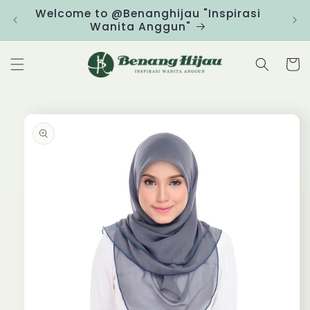
Skip to
Welcome to @Benanghijau "Inspirasi
Clic
content
Wanita Anggun"
Cart
Skip to
product
information