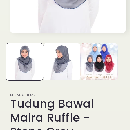
Open
media
1
in
modal
BENANG HIJAU
Tudung Bawal
Maira Ruffle -