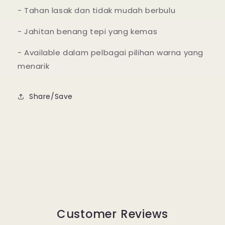
- Tahan lasak dan tidak mudah berbulu
- Jahitan benang tepi yang kemas
- Available dalam pelbagai pilihan warna yang
menarik
Share/Save
Customer Reviews