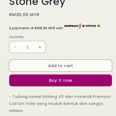
Stone Grey
Regular
RM26.00 MYR
price
3 payments of RM8.66 MYR with
Quantity
Decrease
Increase
quantity
quantity
for
for
Add to cart
Tudung
Tudung
Bawal
Bawal
Maira
Maira
Buy it now
Ruffle
Ruffle
-
-
Stone
Stone
- Tudung bawal bidang 45 dari material Premium
Grey
Grey
Cotton Voile yang mudah bentuk dan sangat
selesa