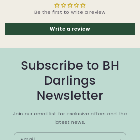
Be the first to write a review
Write a review
Subscribe to BH
Darlings
Newsletter
Join our email list for exclusive offers and the
latest news.
Email