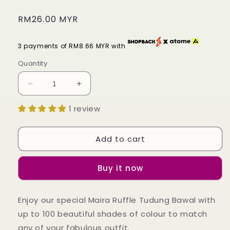
Regular
RM26.00 MYR
price
3 payments of RM8.66 MYR with
Quantity
Decrease
Increase
quantity
quantity
1 review
for
for
Tudung
Tudung
Bawal
Bawal
Add to cart
Maira
Maira
Ruffle
Ruffle
-
-
Buy it now
Pinky
Pinky
Shades
Shades
Enjoy our special Maira Ruffle Tudung Bawal with
up to 100 beautiful shades of colour to match
any of your fabulous outfit.