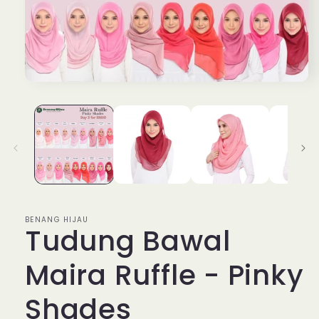
Open
media
1
in
modal
BENANG HIJAU
Tudung Bawal
Maira Ruffle - Pinky
Shades