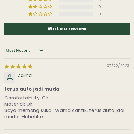
0
0
Write a review
Sort by
07/22/2023
Zalina
terus auto jadi muda
Comfortability: Ok
Material: Ok
Saya memang suka.. Warna cantik, terus auto jadi
muda.. Hehehhe