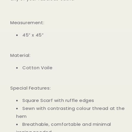
Measurement:
45” x 45”
Material:
Cotton Voile
Special Features:
Square Scarf with ruffle edges
Sewn with contrasting colour thread at the
hem
Breathable, comfortable and minimal