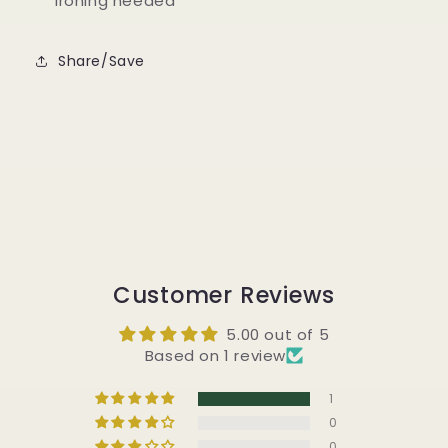
ironing needed
Share/Save
Customer Reviews
5.00 out of 5
Based on 1 review
1
0
0