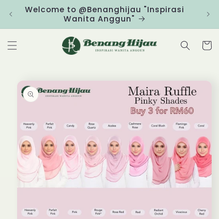
Skip to
Welcome to @Benanghijau "Inspirasi
Clic
content
Wanita Anggun"
Cart
Skip to
product
information