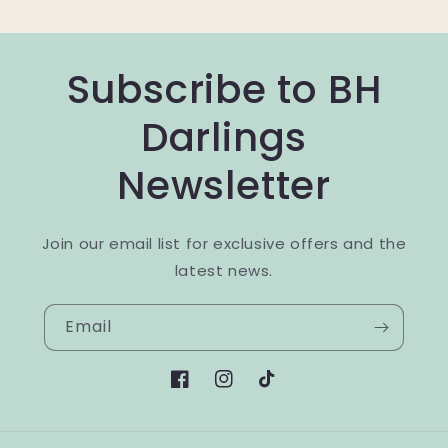
Subscribe to BH
Darlings
Newsletter
Join our email list for exclusive offers and the
latest news.
Email
Facebook
Instagram
TikTok