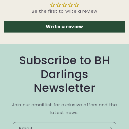
Be the first to write a review
Write a review
Subscribe to BH
Darlings
Newsletter
Join our email list for exclusive offers and the
latest news.
Email