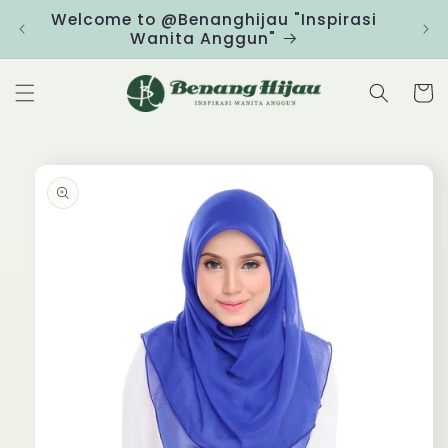
Skip to
Welcome to @Benanghijau "Inspirasi
Clic
content
Wanita Anggun"
Cart
Skip to
product
information