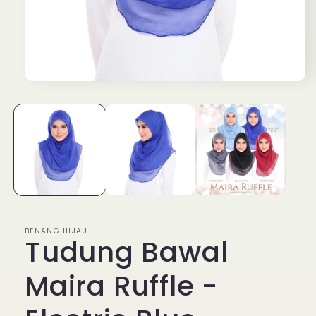
Open
media
1
in
modal
BENANG HIJAU
Tudung Bawal
Maira Ruffle -