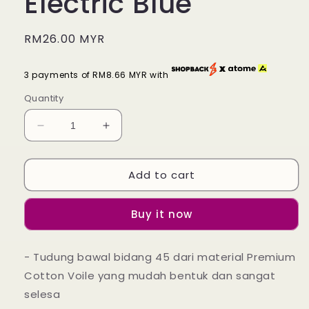
Electric Blue
Regular
RM26.00 MYR
price
3 payments of RM8.66 MYR with
Quantity
Decrease
Increase
quantity
quantity
for
for
Add to cart
Tudung
Tudung
Bawal
Bawal
Maira
Maira
Buy it now
Ruffle
Ruffle
-
-
Electric
Electric
- Tudung bawal bidang 45 dari material Premium
Blue
Blue
Cotton Voile yang mudah bentuk dan sangat
selesa