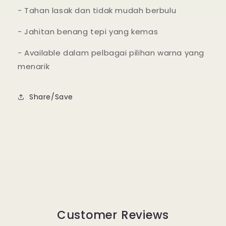
- Tahan lasak dan tidak mudah berbulu
- Jahitan benang tepi yang kemas
- Available dalam pelbagai pilihan warna yang
menarik
Share/Save
Customer Reviews