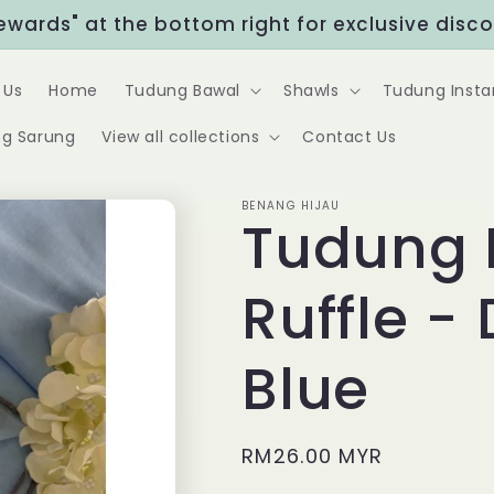
Rewards" at the bottom right for exclusive disc
 Us
Home
Tudung Bawal
Shawls
Tudung Insta
g Sarung
View all collections
Contact Us
BENANG HIJAU
Tudung 
Ruffle -
Blue
Regular
RM26.00 MYR
price