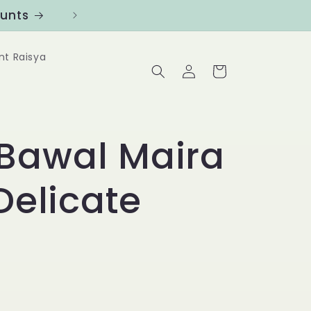
ounts
Follow us at @Benanghijau in
nt Raisya
Log
Cart
in
Bawal Maira
 Delicate