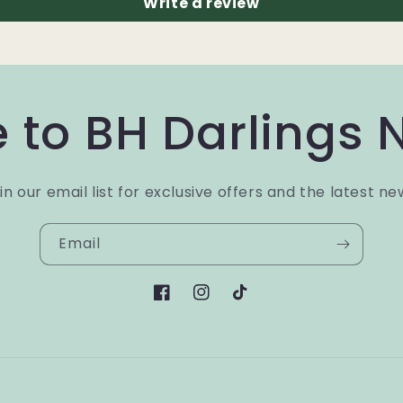
Write a review
 to BH Darlings 
in our email list for exclusive offers and the latest ne
Email
Facebook
Instagram
TikTok