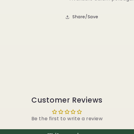
Share/Save
Customer Reviews
Be the first to write a review