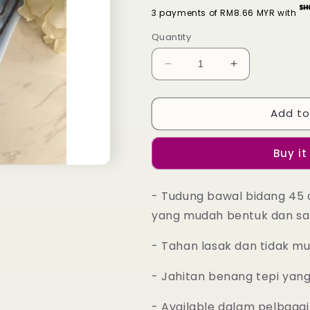
3 payments of RM8.66 MYR with
Quantity
Decrease
Increase
quantity
quantity
for
for
Add to
Tudung
Tudung
Bawal
Bawal
Maira
Maira
Buy it
Ruffle
Ruffle
-
-
Delicate
Delicate
- Tudung bawal bidang 45 
Blue
Blue
yang mudah bentuk dan sa
- Tahan lasak dan tidak m
- Jahitan benang tepi yan
- Available dalam pelbagai