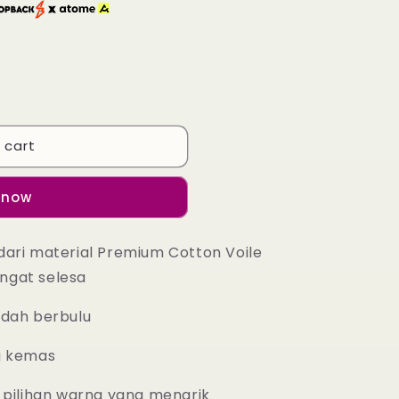
 cart
 now
dari material Premium Cotton Voile
ngat selesa
udah berbulu
g kemas
 pilihan warna yang menarik