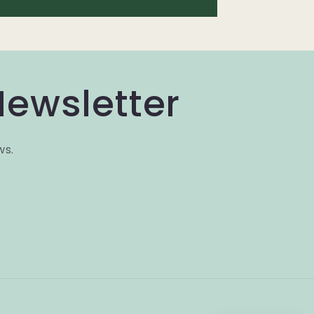
Newsletter
ws.