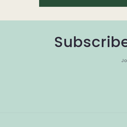
Subscribe
Jo