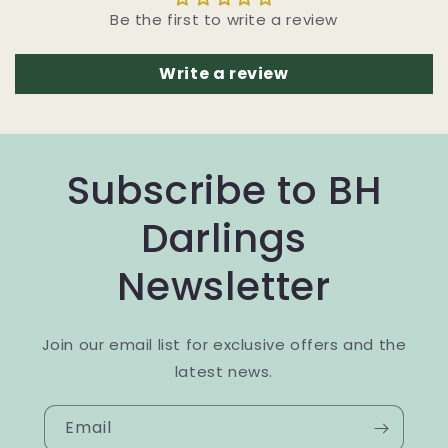
Be the first to write a review
Write a review
Subscribe to BH
Darlings
Newsletter
Join our email list for exclusive offers and the
latest news.
Email