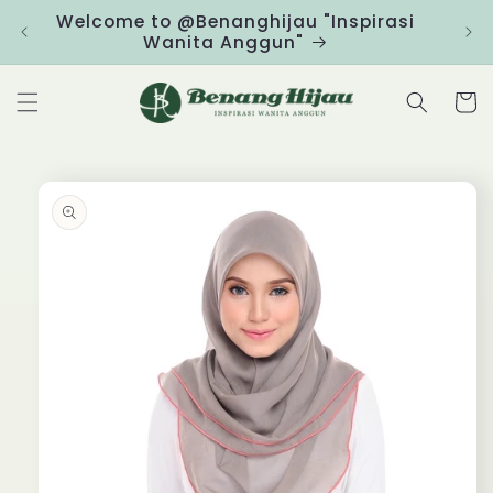
Skip to
Welcome to @Benanghijau "Inspirasi
Clic
content
Wanita Anggun"
Cart
Skip to
product
information