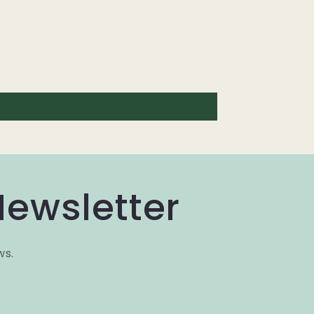
Newsletter
ws.