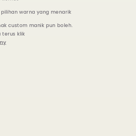
 pilihan warna yang menarik
nak custom manik pun boleh.
 terus
klik
.my