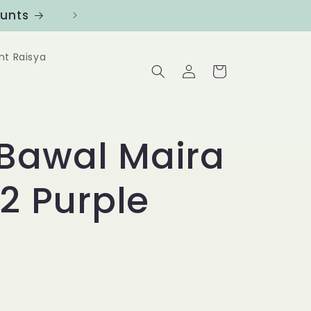
ounts
Follow us at @Benanghijau in
nt Raisya
Log
Cart
in
Bawal Maira
32 Purple