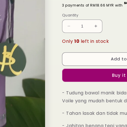
3 payments of RM18.66 MYR with
Quantity
Decrease
Increase
quantity
quantity
for
for
Only
10
left in stock
Tudung
Tudung
Bawal
Bawal
Maira
Maira
Add to
Bling
Bling
-
-
Buy it
32
32
Purple
Purple
Heather
Heather
- Tudung bawal manik bida
Voile yang mudah bentuk d
- Tahan lasak dan tidak m
- Jahitan benang tepi yan