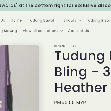
Rewards" at the bottom right for exclusive disc
 Us
Home
Tudung Bawal
Shawls
Tudung Insta
g Sarung
View all collections
Contact Us
BENANG HIJAU
Tudung 
Bling - 
Heather
Regular
RM56.00 MYR
price