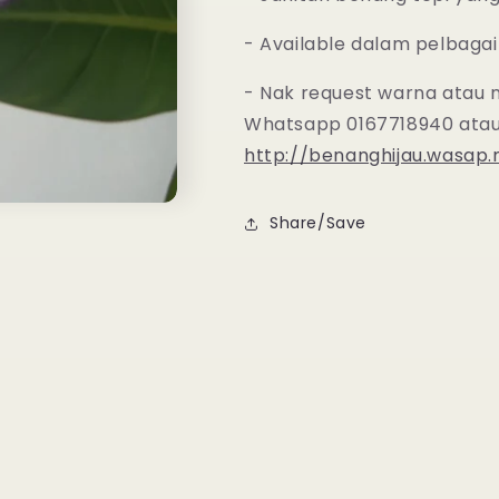
- Available dalam pelbagai
- Nak request warna atau 
Whatsapp 0167718940 atau
http://benanghijau.wasap
Share/Save