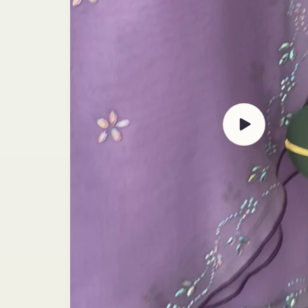
Play
video