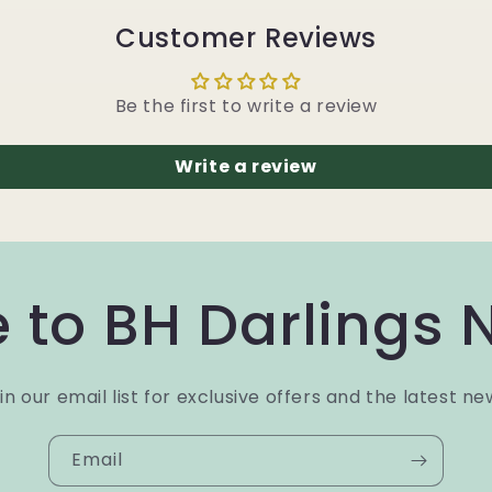
Customer Reviews
Be the first to write a review
Write a review
 to BH Darlings 
in our email list for exclusive offers and the latest ne
Email