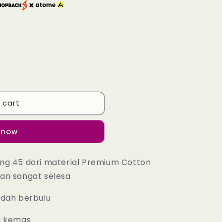
 cart
 now
ng 45 dari material Premium Cotton
an sangat selesa
udah berbulu
g kemas