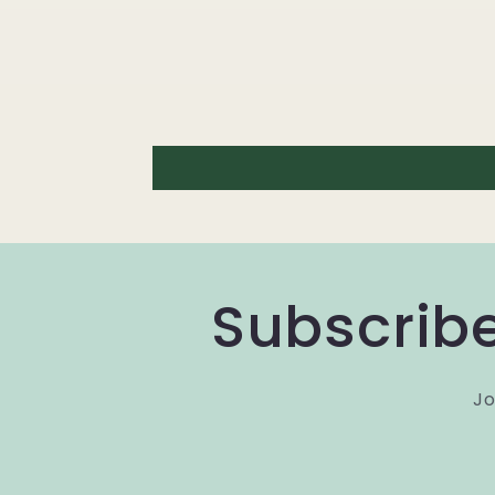
Subscribe
Jo