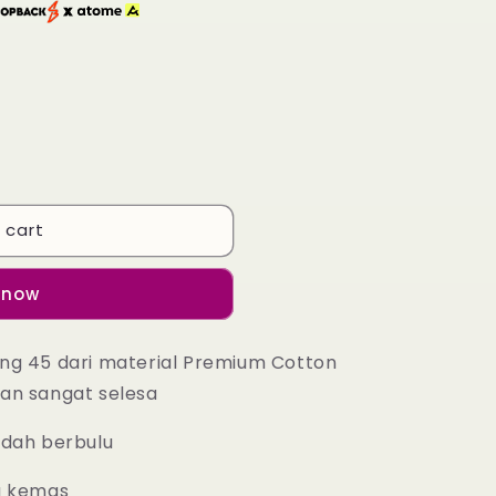
 cart
 now
ng 45 dari material Premium Cotton
an sangat selesa
udah berbulu
g kemas