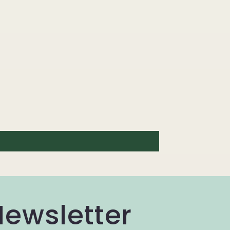
Newsletter