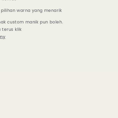
 pilihan warna yang menarik
nak custom manik pun boleh.
 terus
klik
.my