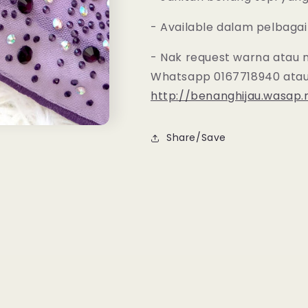
- Available dalam pelbagai
- Nak request warna atau 
Whatsapp 0167718940 atau
http://benanghijau.wasap
Share/Save