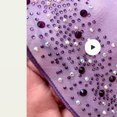
Play
video