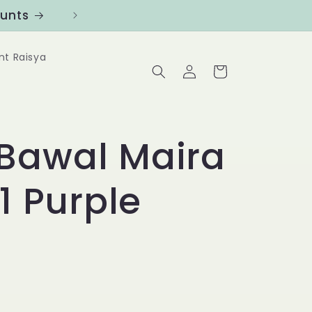
ounts
Follow us at @Benanghijau in
nt Raisya
Log
Cart
in
Bawal Maira
1 Purple