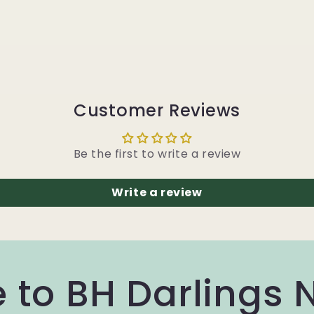
Customer Reviews
Be the first to write a review
Write a review
 to BH Darlings 