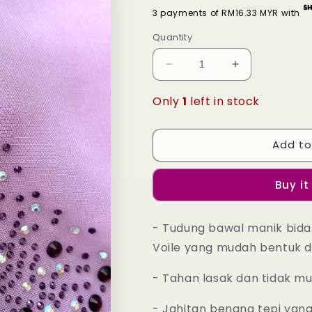
3 payments of RM16.33 MYR with
Quantity
Decrease
Increase
quantity
quantity
for
for
Only
1
left in stock
Tudung
Tudung
Bawal
Bawal
Maira
Maira
Add to
Bling
Bling
-
-
Buy it
31
31
Purple
Purple
Heather
Heather
- Tudung bawal manik bida
Voile yang mudah bentuk d
- Tahan lasak dan tidak m
- Jahitan benang tepi yan