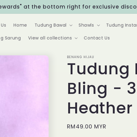
Rewards" at the bottom right for exclusive disc
 Us
Home
Tudung Bawal
Shawls
Tudung Insta
g Sarung
View all collections
Contact Us
BENANG HIJAU
Tudung 
Bling - 3
Heather
Regular
RM49.00 MYR
price