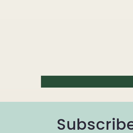
Subscribe