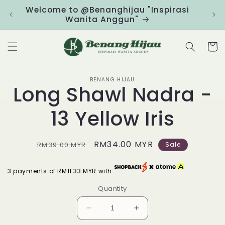
Skip to
Welcome to @Benanghijau "Inspirasi
Clic
content
Wanita Anggun"
Cart
Skip to
BENANG HIJAU
product
Long Shawl Nadra -
information
13 Yellow Iris
Regular
Sale
RM34.00 MYR
RM39.00 MYR
Sale
price
price
3 payments of RM11.33 MYR with
Quantity
Decrease
Increase
quantity
quantity