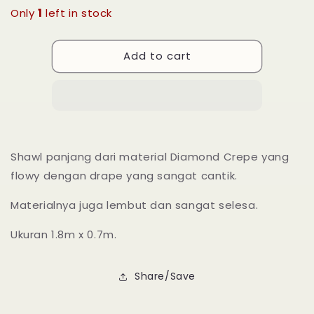
for
for
Only
1
left in stock
Long
Long
Shawl
Shawl
Add to cart
Nadra
Nadra
-
-
13
13
Yellow
Yellow
Iris
Iris
Shawl panjang dari material Diamond Crepe yang
flowy dengan drape yang sangat cantik.
Materialnya juga lembut dan sangat selesa.
Ukuran 1.8m x 0.7m.
Share/Save