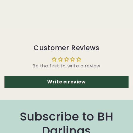
Customer Reviews
Be the first to write a review
Write a review
Subscribe to BH
Darlings