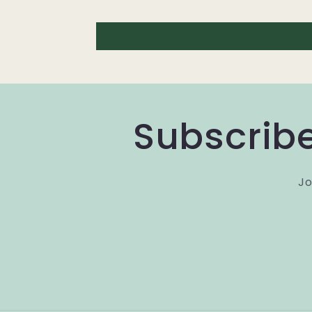
Subscribe
Jo