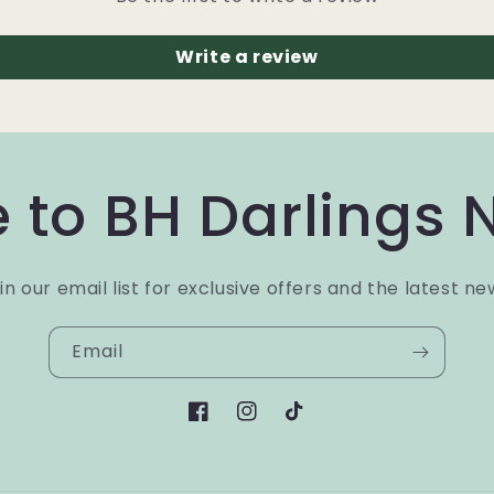
Write a review
 to BH Darlings 
in our email list for exclusive offers and the latest ne
Email
Facebook
Instagram
TikTok