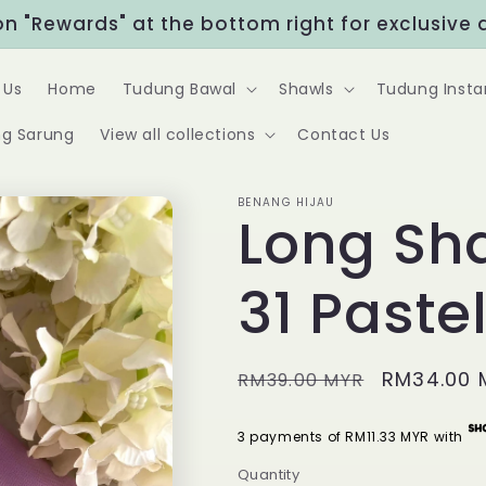
Rewards" at the bottom right for exclusive disc
 Us
Home
Tudung Bawal
Shawls
Tudung Insta
g Sarung
View all collections
Contact Us
BENANG HIJAU
Long Sh
31 Pastel
Regular
Sale
RM34.00 
RM39.00 MYR
price
price
3 payments of RM11.33 MYR with
Quantity