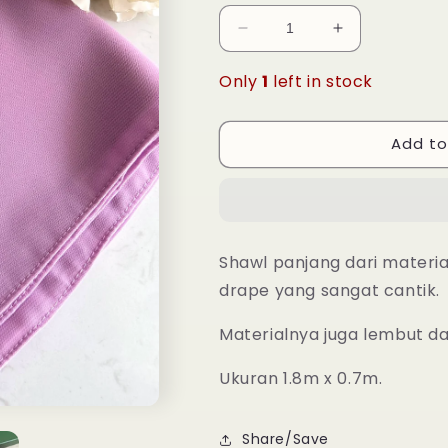
Decrease
Increase
quantity
quantity
for
for
Only
1
left in stock
Long
Long
Shawl
Shawl
Nadra
Nadra
Add to
-
-
31
31
Pastel
Pastel
Lilac
Lilac
Shawl panjang dari materi
drape yang sangat cantik.
Materialnya juga lembut d
Ukuran 1.8m x 0.7m.
Share/Save