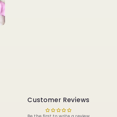
Customer Reviews
Be the first to write a review