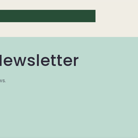
Newsletter
ws.