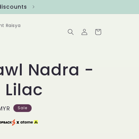
ounts
Follow us at @Benanghijau in
nt Raisya
Log
Cart
in
awl Nadra -
 Lilac
MYR
Sale