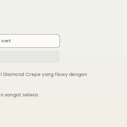
 cart
al Diamond Crepe yang flowy dengan
an sangat selesa.