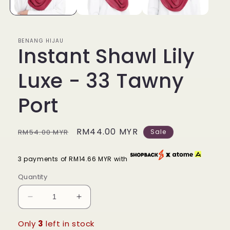
BENANG HIJAU
Instant Shawl Lily
Luxe - 33 Tawny
Port
Regular
Sale
RM44.00 MYR
RM54.00 MYR
Sale
price
price
3 payments of RM14.66 MYR with
Quantity
Decrease
Increase
quantity
quantity
for
for
Only
3
left in stock