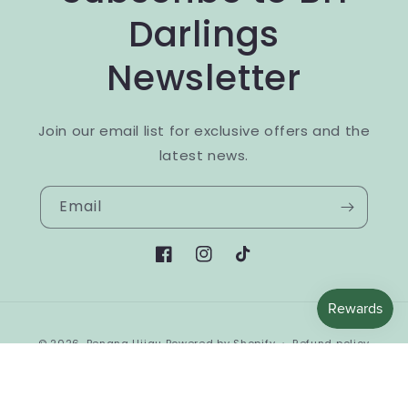
Darlings
Newsletter
Join our email list for exclusive offers and the
latest news.
Email
Facebook
Instagram
TikTok
Payment
© 2026,
Benang Hijau
Powered by Shopify
Refund policy
methods
Privacy policy
Terms of service