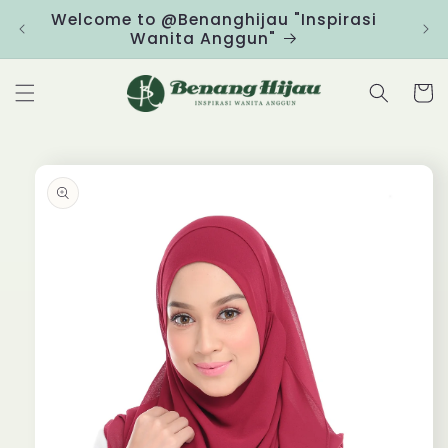
Skip to
Welcome to @Benanghijau "Inspirasi
Clic
content
Wanita Anggun"
Cart
Skip to
product
information