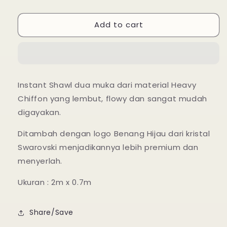
Instant
Instant
Shawl
Shawl
Add to cart
Lily
Lily
Luxe
Luxe
-
-
33
33
Tawny
Tawny
Port
Port
Instant Shawl dua muka dari material Heavy
Chiffon yang lembut, flowy dan sangat mudah
digayakan.
Ditambah dengan logo Benang Hijau dari kristal
Swarovski menjadikannya lebih premium dan
menyerlah.
Ukuran : 2m x 0.7m
Share/Save