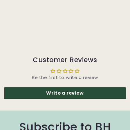
Customer Reviews
Be the first to write a review
Write a review
Subscribe to BH