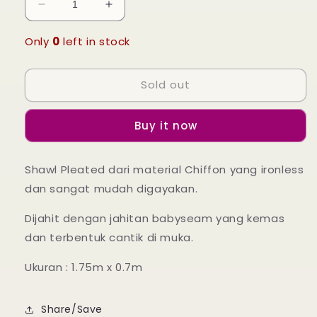
Decrease
Increase
quantity
quantity
for
for
Only
0
left in stock
Leia
Leia
Pleated
Pleated
Sold out
Shawl
Shawl
-
-
60
60
Buy it now
Dark
Dark
Blue
Blue
Shawl Pleated dari material Chiffon yang ironless
dan sangat mudah digayakan.
Dijahit dengan jahitan babyseam yang kemas
dan terbentuk cantik di muka.
Ukuran : 1.75m x 0.7m
Share/Save