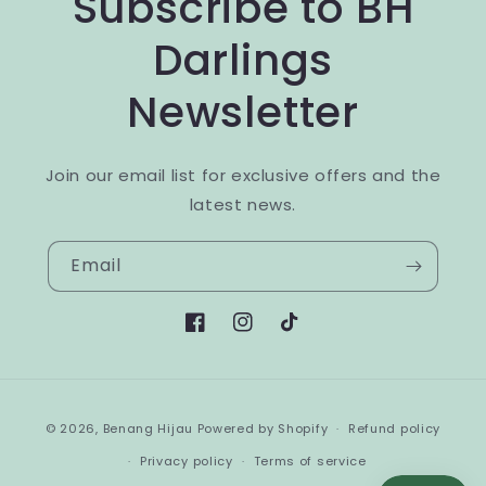
Subscribe to BH
Darlings
Newsletter
Join our email list for exclusive offers and the
latest news.
Email
Facebook
Instagram
TikTok
Payment
© 2026,
Benang Hijau
Powered by Shopify
Refund policy
methods
Privacy policy
Terms of service