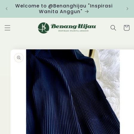
Skip to
Welcome to @Benanghijau "Inspirasi
Clic
content
Wanita Anggun"
Cart
Skip to
product
information