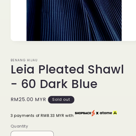
Open
media
1
in
BENANG HIJAU
modal
Leia Pleated Shawl
- 60 Dark Blue
Regular
RM25.00 MYR
Sold out
price
3 payments of RM8.33 MYR with
Quantity