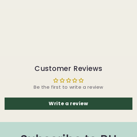
Customer Reviews
Be the first to write a review
Write a review