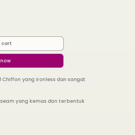
 cart
 now
l Chiffon yang ironless dan sangat
byseam yang kemas dan terbentuk