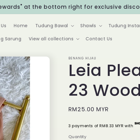
Rewards" at the bottom right for exclusive disc
 Us
Home
Tudung Bawal
Shawls
Tudung Insta
g Sarung
View all collections
Contact Us
BENANG HIJAU
Leia Ple
23 Wood
Regular
RM25.00 MYR
price
3 payments of RM8.33 MYR with
Quantity