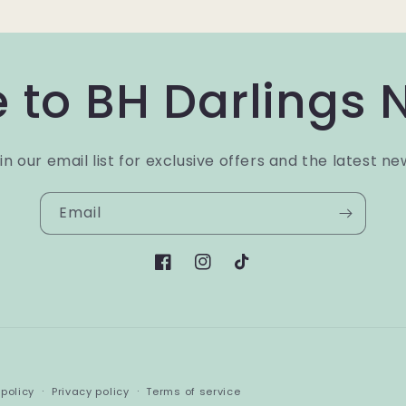
 to BH Darlings 
in our email list for exclusive offers and the latest ne
Email
Facebook
Instagram
TikTok
Payment
policy
Privacy policy
Terms of service
methods