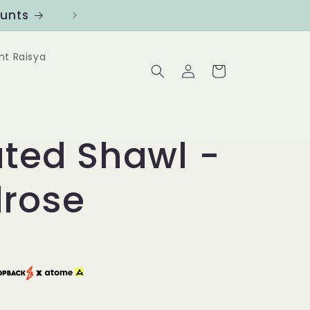
ounts
Follow us at @Benanghijau in
nt Raisya
Log
Cart
in
ated Shawl -
rose