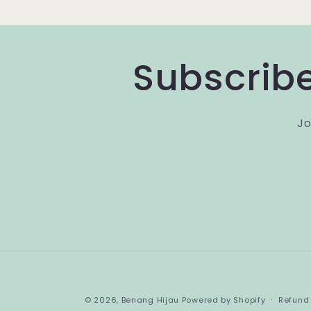
Subscribe
Jo
© 2026,
Benang Hijau
Powered by Shopify
Refund 