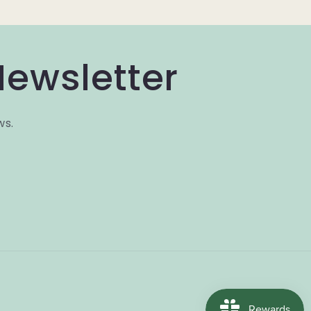
Newsletter
ws.