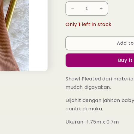
Decrease
Increase
quantity
quantity
for
for
Only
1
left in stock
Leia
Leia
Pleated
Pleated
Shawl
Shawl
Add to
-
-
23
23
Buy it
Woodrose
Woodrose
Shawl Pleated dari materia
mudah digayakan.
Dijahit dengan jahitan ba
cantik di muka.
Ukuran : 1.75m x 0.7m