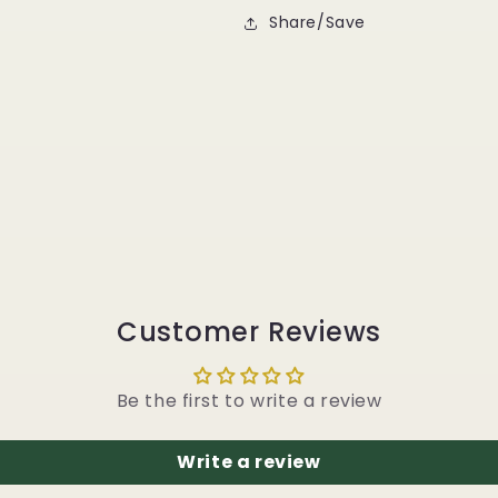
Share/Save
Customer Reviews
Be the first to write a review
Write a review