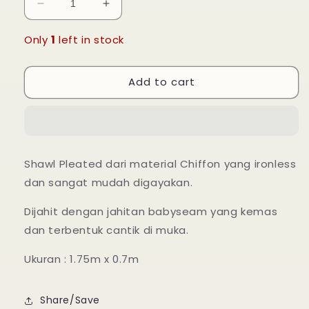
Decrease
Increase
quantity
quantity
for
for
Only
1
left in stock
Leia
Leia
Pleated
Pleated
Add to cart
Shawl
Shawl
-
-
13
13
Pearl
Pearl
Shawl Pleated dari material Chiffon yang ironless
dan sangat mudah digayakan.
Dijahit dengan jahitan babyseam yang kemas
dan terbentuk cantik di muka.
Ukuran : 1.75m x 0.7m
Share/Save