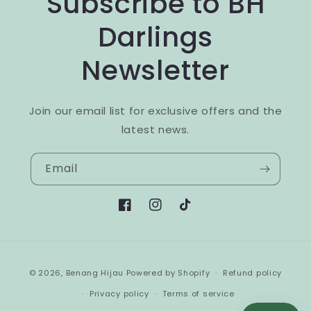
Subscribe to BH
Darlings
Newsletter
Join our email list for exclusive offers and the
latest news.
Email
Facebook
Instagram
TikTok
Payment
© 2026,
Benang Hijau
Powered by Shopify
Refund policy
methods
Privacy policy
Terms of service