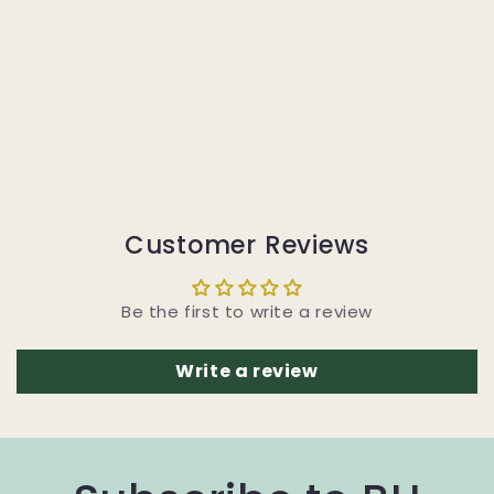
Customer Reviews
Be the first to write a review
Write a review