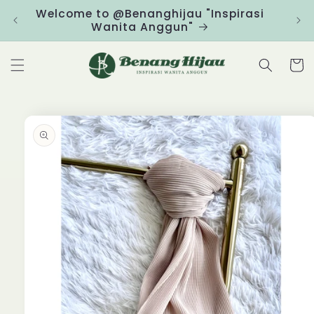
Skip to
Welcome to @Benanghijau "Inspirasi
Clic
content
Wanita Anggun"
Cart
Skip to
product
information