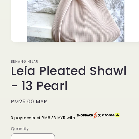
Open
media
1
in
BENANG HIJAU
modal
Leia Pleated Shawl
- 13 Pearl
Regular
RM25.00 MYR
price
3 payments of RM8.33 MYR with
Quantity