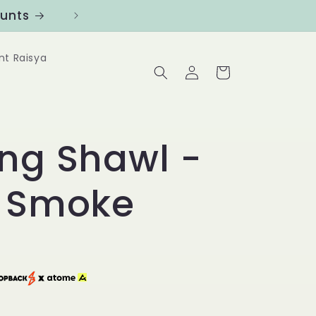
ounts
Follow us at @Benanghijau in
nt Raisya
Log
Cart
in
ong Shawl -
e Smoke