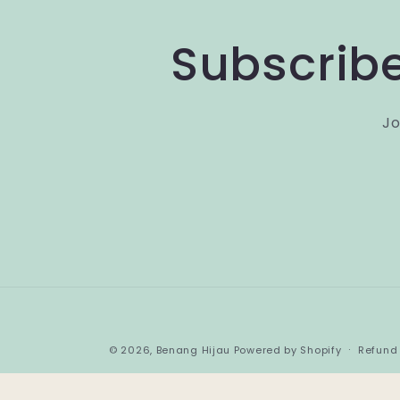
Subscribe
Jo
© 2026,
Benang Hijau
Powered by Shopify
Refund 