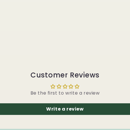
Customer Reviews
Be the first to write a review
Write a review