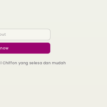
out
 now
al Chiffon yang selesa dan mudah