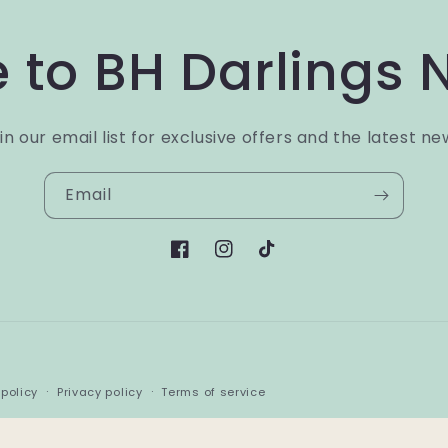
 to BH Darlings 
in our email list for exclusive offers and the latest ne
Email
Facebook
Instagram
TikTok
Payment
policy
Privacy policy
Terms of service
methods