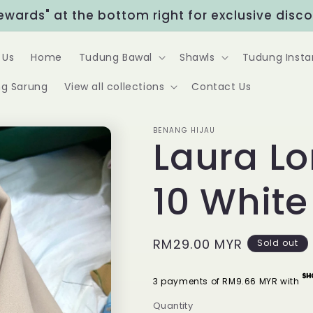
Rewards" at the bottom right for exclusive disc
 Us
Home
Tudung Bawal
Shawls
Tudung Insta
g Sarung
View all collections
Contact Us
BENANG HIJAU
Laura L
10 Whit
Regular
RM29.00 MYR
Sold out
price
3 payments of RM9.66 MYR with
Quantity