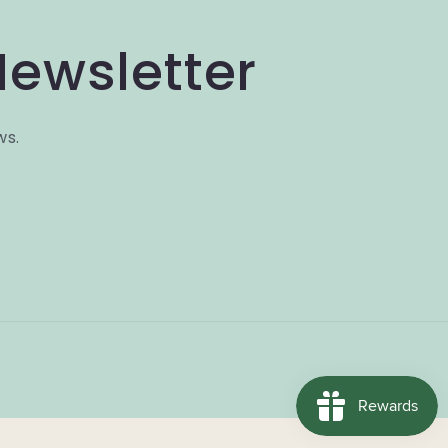
Newsletter
ws.