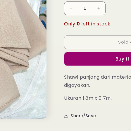
Decrease
Increase
quantity
quantity
for
for
Only
0
left in stock
Laura
Laura
Long
Long
Shawl
Shawl
Sold 
-
-
10
10
Buy it
White
White
Smoke
Smoke
Shawl panjang dari materi
digayakan.
Ukuran 1.8m x 0.7m.
Share/Save