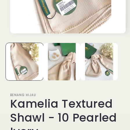
Open
media
1
in
modal
BENANG HIJAU
Kamelia Textured
Shawl - 10 Pearled