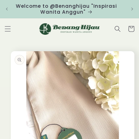
Skip to
Welcome to @Benanghijau "Inspirasi
Clic
content
Wanita Anggun"
Cart
Skip to
product
information