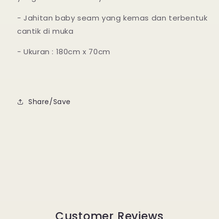
- Jahitan baby seam yang kemas dan terbentuk
cantik di muka
- Ukuran : 180cm x 70cm
Share/Save
Customer Reviews