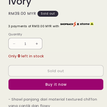
Ivory
Regular
RM39.00 MYR
Sold out
price
3 payments of RM13.00 MYR with
Quantity
Decrease
Increase
quantity
quantity
for
for
Only
0
left in stock
Kamelia
Kamelia
Textured
Textured
Sold out
Shawl
Shawl
-
-
10
10
Buy it now
Pearled
Pearled
Ivory
Ivory
- Shawl panjang dari material textured chiffon
yang cantik dan flowy