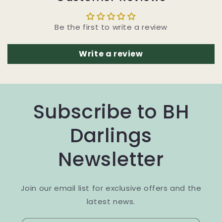
Be the first to write a review
Write a review
Subscribe to BH
Darlings
Newsletter
Join our email list for exclusive offers and the
latest news.