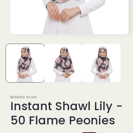
Open
media
1
in
modal
BENANG HIJAU
Instant Shawl Lily -
50 Flame Peonies