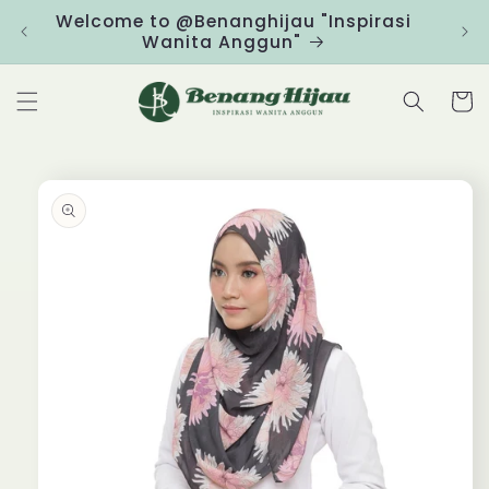
Skip to
Welcome to @Benanghijau "Inspirasi
Clic
content
Wanita Anggun"
Cart
Skip to
product
information