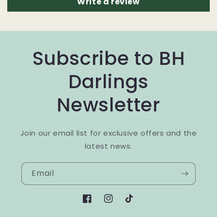
Write a review
Subscribe to BH
Darlings
Newsletter
Join our email list for exclusive offers and the
latest news.
Email
Facebook
Instagram
TikTok