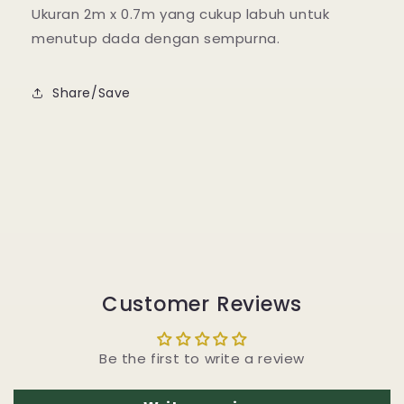
Ukuran 2m x 0.7m yang cukup labuh untuk
menutup dada dengan sempurna.
Share/Save
Customer Reviews
Be the first to write a review