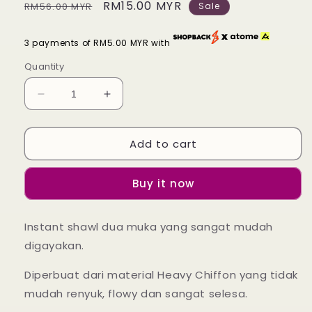
Regular
Sale
RM15.00 MYR
RM56.00 MYR
Sale
price
price
3 payments of RM5.00 MYR with
Quantity
Decrease
Increase
quantity
quantity
for
for
Add to cart
Instant
Instant
Shawl
Shawl
Lily
Lily
Buy it now
-
-
50
50
Flame
Flame
Instant shawl dua muka yang sangat mudah
Peonies
Peonies
digayakan.
Diperbuat dari material Heavy Chiffon yang tidak
mudah renyuk, flowy dan sangat selesa.