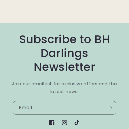
Subscribe to BH
Darlings
Newsletter
Join our email list for exclusive offers and the
latest news.
Email
Facebook
Instagram
TikTok