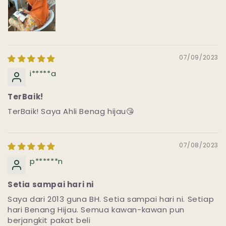
07/09/2023
i*****a
TerBaik!
TerBaik! Saya Ahli Benag hijau😘
07/08/2023
p******n
Setia sampai hari ni
Saya dari 2013 guna BH. Setia sampai hari ni. Setiap
hari Benang Hijau. Semua kawan-kawan pun
berjangkit pakat beli