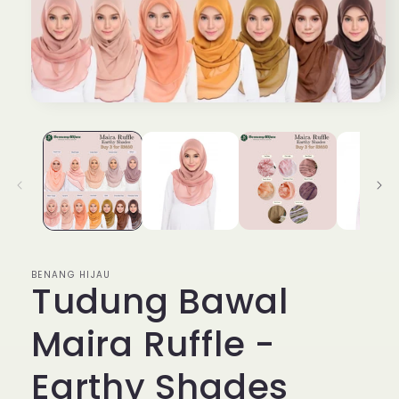
Open
media
1
in
modal
BENANG HIJAU
Tudung Bawal
Maira Ruffle -
Earthy Shades