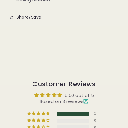
Share/Save
Customer Reviews
5.00 out of 5
Based on 3 reviews
3
0
0