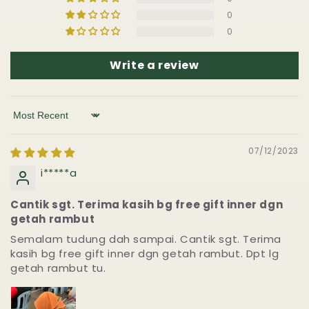
0
0
Write a review
Sort by
07/12/2023
i*****a
Cantik sgt. Terima kasih bg free gift inner dgn
getah rambut
Semalam tudung dah sampai. Cantik sgt. Terima
kasih bg free gift inner dgn getah rambut. Dpt lg
getah rambut tu.