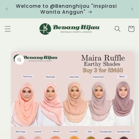
Skip to
Welcome to @Benanghijau "Inspirasi
Clic
content
Wanita Anggun"
Cart
Skip to
product
information