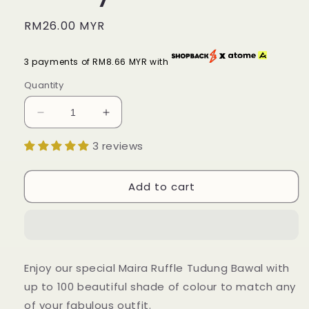
Regular
RM26.00 MYR
price
3 payments of RM8.66 MYR with
Quantity
Decrease
Increase
quantity
quantity
3 reviews
for
for
Tudung
Tudung
Bawal
Bawal
Add to cart
Maira
Maira
Ruffle
Ruffle
-
-
Earthy
Earthy
Shades
Shades
Enjoy our special Maira Ruffle Tudung Bawal with
up to 100 beautiful shade of colour to match any
of your fabulous outfit.