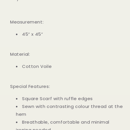
Measurement:
45” x 45”
Material:
Cotton Voile
Special Features:
Square Scarf with ruffle edges
Sewn with contrasting colour thread at the
hem
Breathable, comfortable and minimal
ironing needed