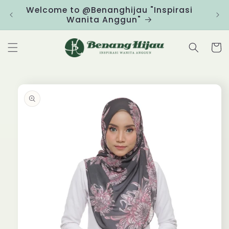
Skip to
Welcome to @Benanghijau "Inspirasi
Clic
content
Wanita Anggun"
Cart
Skip to
product
information