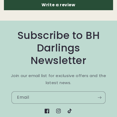
Write a review
Subscribe to BH
Darlings
Newsletter
Join our email list for exclusive offers and the
latest news.
Email
Facebook
Instagram
TikTok