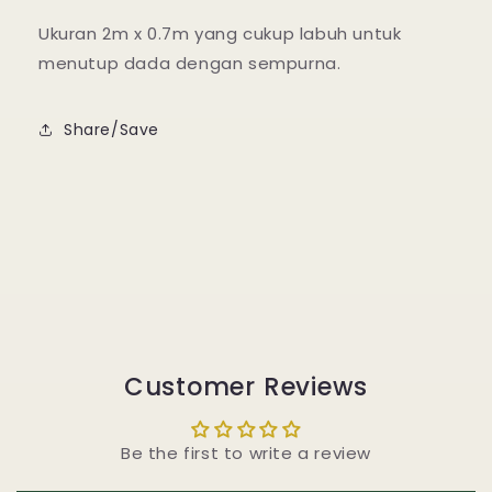
Ukuran 2m x 0.7m yang cukup labuh untuk
menutup dada dengan sempurna.
Share/Save
Customer Reviews
Be the first to write a review