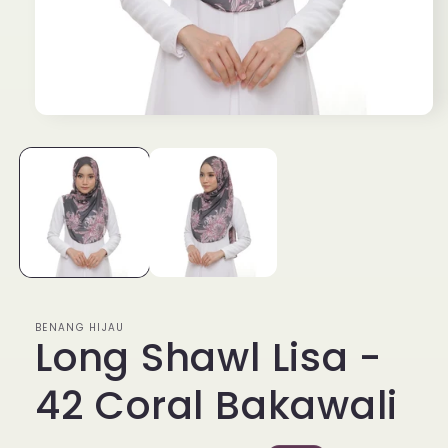
Open
media
1
in
modal
BENANG HIJAU
Long Shawl Lisa -
42 Coral Bakawali