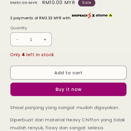
Regular
Sale
RM10.00 MYR
RM51.00 MYR
Sale
price
price
3 payments of RM3.33 MYR with
Quantity
Decrease
Increase
quantity
quantity
for
for
Only
4
left in stock
Long
Long
Shawl
Shawl
Add to cart
Lisa
Lisa
-
-
42
42
Buy it now
Coral
Coral
Bakawali
Bakawali
Shawl panjang yang sangat mudah digayakan.
Diperbuat dari material Heavy Chiffon yang tidak
mudah renyuk, flowy dan sangat selesa.