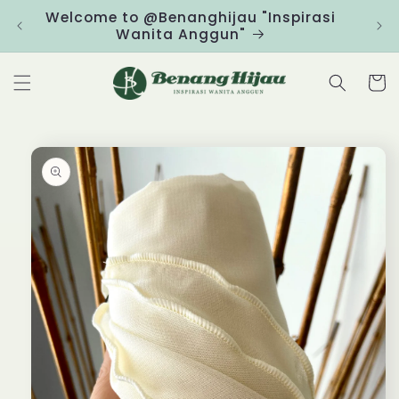
Skip to
Welcome to @Benanghijau "Inspirasi
Clic
content
Wanita Anggun"
Cart
Skip to
product
information