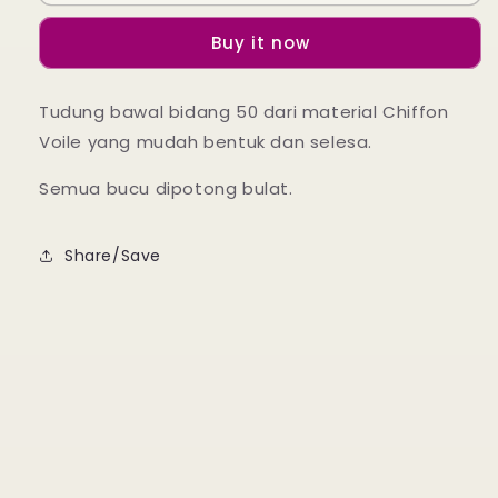
Ruffle
Ruffle
-
-
Buy it now
11
11
Cream
Cream
Yellow
Yellow
Tudung bawal bidang 50 dari material Chiffon
Voile yang mudah bentuk dan selesa.
Semua bucu dipotong bulat.
Share/Save