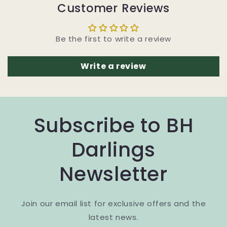
Customer Reviews
Be the first to write a review
Write a review
Subscribe to BH
Darlings
Newsletter
Join our email list for exclusive offers and the
latest news.