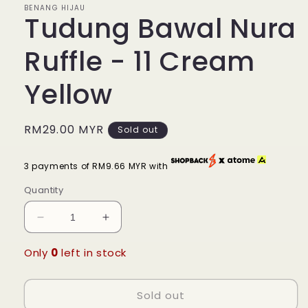
BENANG HIJAU
Tudung Bawal Nura
Ruffle - 11 Cream
Yellow
Regular
RM29.00 MYR
Sold out
price
3 payments of RM9.66 MYR with
Quantity
Decrease
Increase
quantity
quantity
for
for
Only
0
left in stock
Tudung
Tudung
Bawal
Bawal
Sold out
Nura
Nura