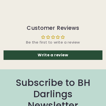
Customer Reviews
Be the first to write a review
Write a review
Subscribe to BH
Darlings
Newsletter