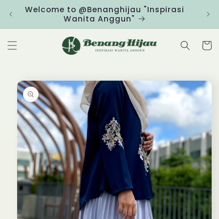
Skip to
Welcome to @Benanghijau "Inspirasi
Clic
content
Wanita Anggun"
Cart
Skip to
product
information