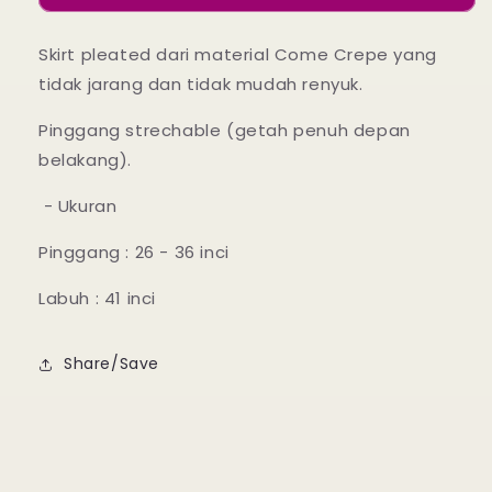
18
18
Lilac
Lilac
Skirt pleated dari material Come Crepe yang
Hint
Hint
tidak jarang dan tidak mudah renyuk.
Pinggang strechable (getah penuh depan
belakang).
- Ukuran
Pinggang : 26 - 36 inci
Labuh : 41 inci
Share/Save