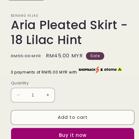
BENANG HIJAU
Aria Pleated Skirt -
18 Lilac Hint
Regular
Sale
RM45.00 MYR
RM55.00 MYR
Sale
price
price
3 payments of RM15.00 MYR with
Quantity
Decrease
Increase
quantity
quantity
for
for
Add to cart
Aria
Aria
Pleated
Pleated
Skirt
Skirt
Buy it now
-
-