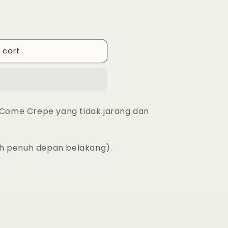
 cart
l Come Crepe yang tidak jarang dan
ah penuh depan belakang).