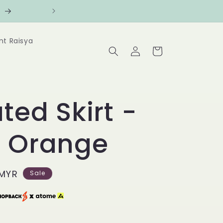
counts
Follow us at @Benanghijau i
nt Raisya
Log
Cart
in
ted Skirt -
e Orange
 MYR
Sale