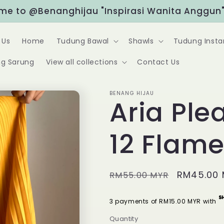
"Rewards" at the bottom right for exclusive dis
 Us
Home
Tudung Bawal
Shawls
Tudung Insta
g Sarung
View all collections
Contact Us
BENANG HIJAU
Aria Plea
12 Flam
Regular
Sale
RM45.00
RM55.00 MYR
price
price
3 payments of RM15.00 MYR with
Quantity