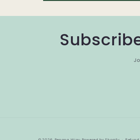
Subscribe
Jo
© 2026,
Benang Hijau
Powered by Shopify
Refund 