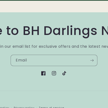
 to BH Darlings 
in our email list for exclusive offers and the latest ne
Email
Facebook
Instagram
TikTok
Payment
policy
Privacy policy
Terms of service