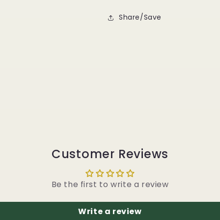
Share/Save
Customer Reviews
Be the first to write a review
Write a review