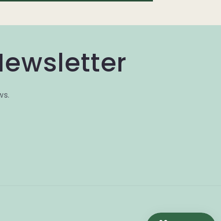
Newsletter
ws.