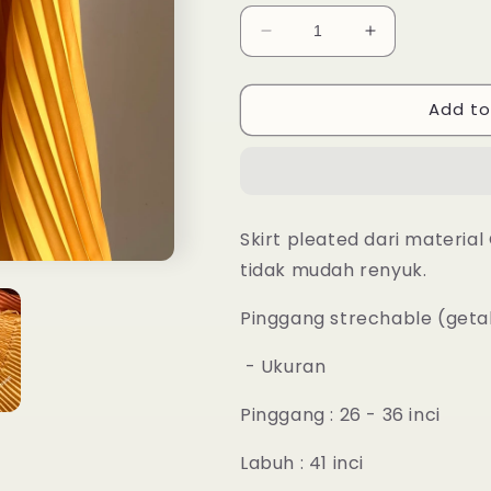
Decrease
Increase
quantity
quantity
for
for
Add to
Aria
Aria
Pleated
Pleated
Skirt
Skirt
-
-
12
12
Flame
Flame
Skirt pleated dari materia
Orange
Orange
tidak mudah renyuk.
Pinggang strechable (get
- Ukuran
Pinggang : 26 - 36 inci
Labuh : 41 inci