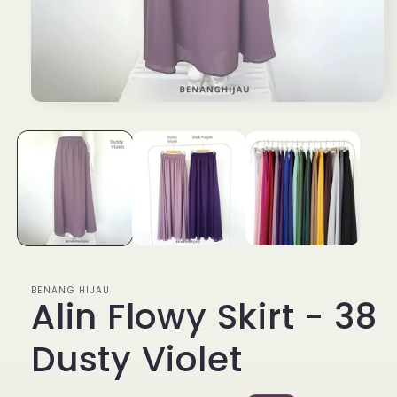
Open
media
1
in
modal
BENANG HIJAU
Alin Flowy Skirt - 38
Dusty Violet