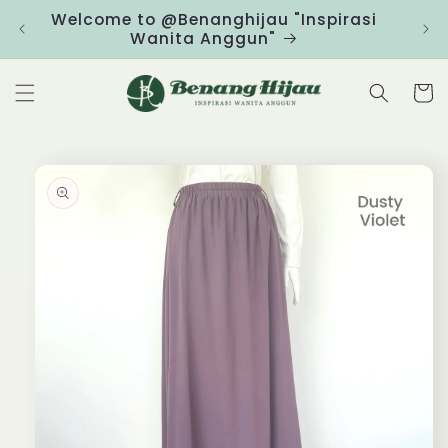
Skip to
Welcome to @Benanghijau "Inspirasi
Clic
content
Wanita Anggun"
Cart
Skip to
product
information