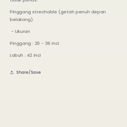
Pinggang strechable (getah penuh depan
belakang).
- Ukuran
Pinggang : 26 - 36 inci
Labuh : 42 inci
Share/Save