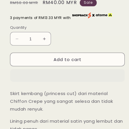
Regular
Sale
RM40.00 MYR
RM50.00 MYR
Sale
price
price
3 payments of RM13.33 MYR with
Quantity
Decrease
Increase
quantity
quantity
for
for
Add to cart
Alin
Alin
Flowy
Flowy
Skirt
Skirt
-
-
38
38
Dusty
Dusty
Skirt kembang (princess cut) dari material
Violet
Violet
Chiffon Crepe yang sangat selesa dan tidak
mudah renyuk.
Lining penuh dari material satin yang lembut dan
tidak panas.