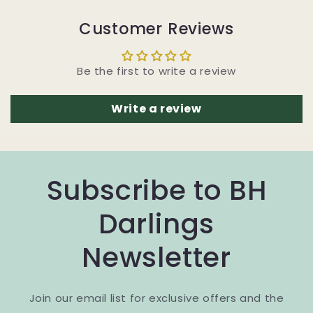
Customer Reviews
Be the first to write a review
Write a review
Subscribe to BH
Darlings
Newsletter
Join our email list for exclusive offers and the