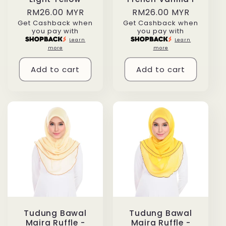
Regular
RM26.00 MYR
Regular
RM26.00 MYR
Get Cashback when
Get Cashback when
price
price
you pay with
you pay with
Learn
Learn
more
more
Add to cart
Add to cart
Tudung Bawal
Tudung Bawal
Maira Ruffle -
Maira Ruffle -