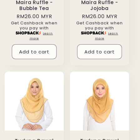
Maira Ruffle -
Maira Ruffle -
Bubble Tea
Jojoba
Regular
RM26.00 MYR
Regular
RM26.00 MYR
Get Cashback when
Get Cashback when
price
price
you pay with
you pay with
Learn
Learn
more
more
Add to cart
Add to cart