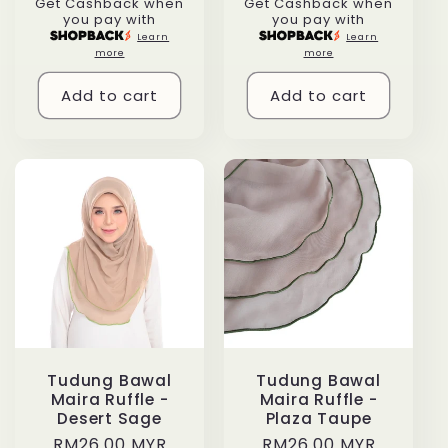
Get Cashback when
Get Cashback when
price
price
you pay with
you pay with
Learn
Learn
more
more
Add to cart
Add to cart
Tudung Bawal
Tudung Bawal
Maira Ruffle -
Maira Ruffle -
Desert Sage
Plaza Taupe
Regular
RM26.00 MYR
Regular
RM26.00 MYR