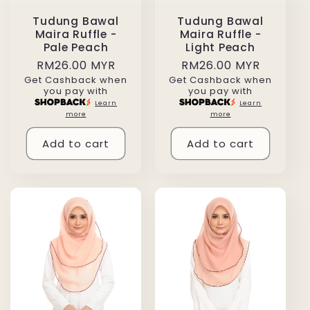
Tudung Bawal
Tudung Bawal
Maira Ruffle -
Maira Ruffle -
Pale Peach
Light Peach
Regular
RM26.00 MYR
Regular
RM26.00 MYR
Get Cashback when
Get Cashback when
price
price
you pay with
you pay with
Learn
Learn
more
more
Add to cart
Add to cart