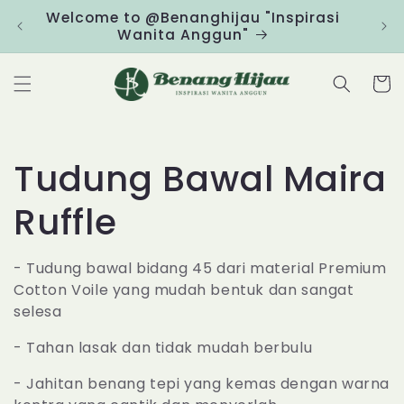
Skip to
Welcome to @Benanghijau "Inspirasi
Clic
content
Wanita Anggun"
Cart
C
Tudung Bawal Maira
o
Ruffle
l
- Tudung bawal bidang 45 dari material Premium
Cotton Voile yang mudah bentuk dan sangat
l
selesa
e
- Tahan lasak dan tidak mudah berbulu
c
- Jahitan benang tepi yang kemas dengan warna