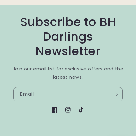
Subscribe to BH
Darlings
Newsletter
Join our email list for exclusive offers and the
latest news.
Email
Facebook
Instagram
TikTok
Payment