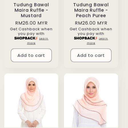
Tudung Bawal
Tudung Bawal
Maira Ruffle -
Maira Ruffle -
Mustard
Peach Puree
Regular
RM26.00 MYR
Regular
RM26.00 MYR
Get Cashback when
Get Cashback when
price
price
you pay with
you pay with
Learn
Learn
more
more
Add to cart
Add to cart