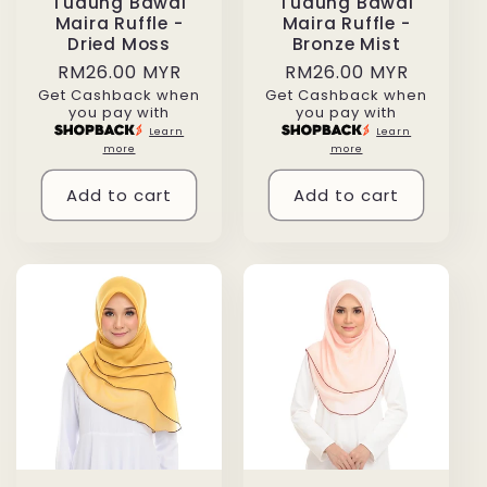
Tudung Bawal
Tudung Bawal
Maira Ruffle -
Maira Ruffle -
Dried Moss
Bronze Mist
Regular
RM26.00 MYR
Regular
RM26.00 MYR
Get Cashback when
Get Cashback when
price
price
you pay with
you pay with
Learn
Learn
more
more
Add to cart
Add to cart