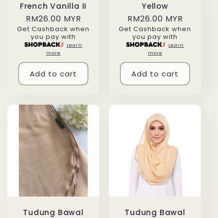
French Vanilla II
Yellow
Regular
RM26.00 MYR
Regular
RM26.00 MYR
Get Cashback when
Get Cashback when
price
price
you pay with
you pay with
Learn
Learn
more
more
Add to cart
Add to cart
Tudung Bawal
Tudung Bawal