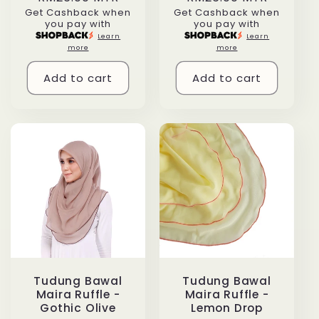
Get Cashback when
Get Cashback when
price
price
you pay with
you pay with
Learn
Learn
more
more
Add to cart
Add to cart
Tudung Bawal
Tudung Bawal
Maira Ruffle -
Maira Ruffle -
Gothic Olive
Lemon Drop