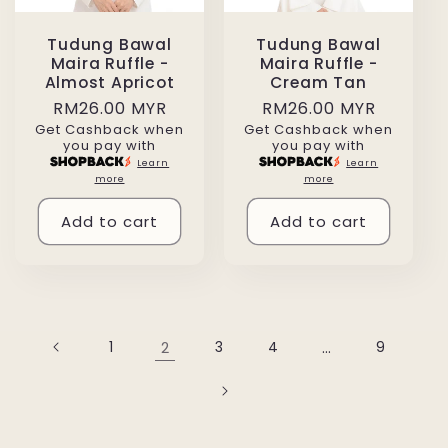
Tudung Bawal
Tudung Bawal
Maira Ruffle -
Maira Ruffle -
Almost Apricot
Cream Tan
Regular
RM26.00 MYR
Regular
RM26.00 MYR
Get Cashback when
Get Cashback when
price
price
you pay with
you pay with
Learn
Learn
more
more
Add to cart
Add to cart
1
2
3
4
…
9