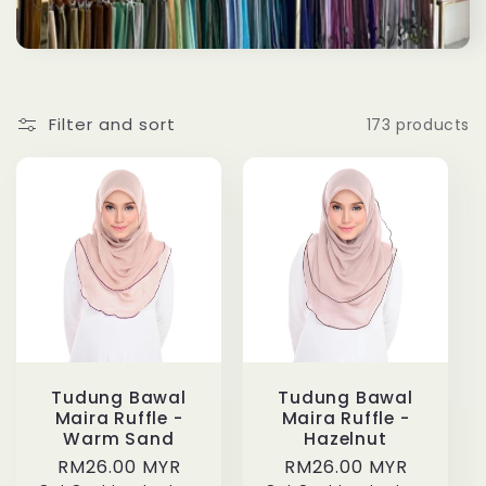
Filter and sort
173 products
Tudung Bawal
Tudung Bawal
Maira Ruffle -
Maira Ruffle -
Warm Sand
Hazelnut
Regular
RM26.00 MYR
Regular
RM26.00 MYR