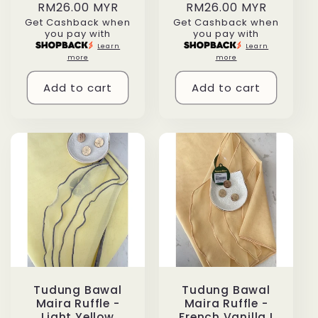
Regular
RM26.00 MYR
Regular
RM26.00 MYR
Get Cashback when
Get Cashback when
price
price
you pay with
you pay with
Learn
Learn
more
more
Add to cart
Add to cart
Tudung Bawal
Tudung Bawal
Maira Ruffle -
Maira Ruffle -
Light Yellow
French Vanilla I