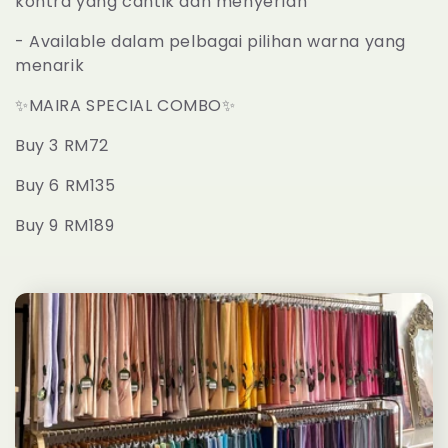
kontra yang cantik dan menyerlah
t
- Available dalam pelbagai pilihan warna yang
menarik
i
✨
MAIRA SPECIAL COMBO
✨
o
Buy 3 RM72
n
Buy 6 RM135
:
Buy 9 RM189